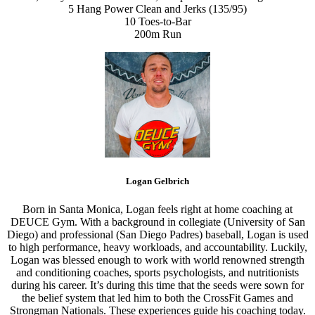
5 Hang Power Clean and Jerks (135/95)
10 Toes-to-Bar
200m Run
Logan Gelbrich
Born in Santa Monica, Logan feels right at home coaching at
DEUCE Gym. With a background in collegiate (University of San
Diego) and professional (San Diego Padres) baseball, Logan is used
to high performance, heavy workloads, and accountability. Luckily,
Logan was blessed enough to work with world renowned strength
and conditioning coaches, sports psychologists, and nutritionists
during his career. It’s during this time that the seeds were sown for
the belief system that led him to both the CrossFit Games and
Strongman Nationals. These experiences guide his coaching today.