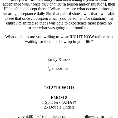
acceptance was, “once
they change
(a person and/or situation), then
I’ll be able to accept them.” When in reality what occurred through
wearing acceptance daily like that pair of shoes, was that I was able
to see that once
I accepted them
(said person and/or situation), my
entire life shifted so that I was able to experience more peace no
matter what was going on around me.
What qualities are you willing to wear RIGHT NOW rather than
waiting for them to show up in your life?
Emily Russak
@emboslice_
2/12/19 WOD
EMOM 8
1 Split Jerk (AHAP)
25 Double Unders
Then, every 4:00 for 16 minutes, complete the following for time: