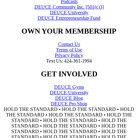
Podcasts
DEUCE Community Inc. [501(c)3]
DEUCE University
DEUCE Entrepreneurship Fund
OWN YOUR MEMBERSHIP
Contact Us
Terms of Use
Privacy Policy
Text Us: 424-361-1994
GET INVOLVED
DEUCE Gyms
DEUCE University
DEUCE Blog
DEUCE Pro Shop
HOLD THE STANDARD • HOLD THE STANDARD • HOLD
THE STANDARD • HOLD THE STANDARD • HOLD THE
STANDARD • HOLD THE STANDARD • HOLD THE
STANDARD • HOLD THE STANDARD • HOLD THE
STANDARD • HOLD THE STANDARD • HOLD THE
STANDARD • HOLD THE STANDARD • HOLD THE