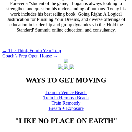
Forever a “student of the game,” Logan is always looking to
strengthen and question his understanding of humans. Today his
work includes his best selling book, Going Right: A Logical
Justification for Pursuing Your Dreams, and diverse offerings of
education in leadership and group dynamics via the 'Hold the
Standard' Summit, online education, and consultancy.
Post
←
The Third, Fourth Year Trap
Coach’s Prep Open House
→
navigation
WAYS TO GET MOVING
Train in Venice Beach
Train in Hermosa Beach
Train Remotely
Breath + Exposure
"LIKE NO PLACE ON EARTH"