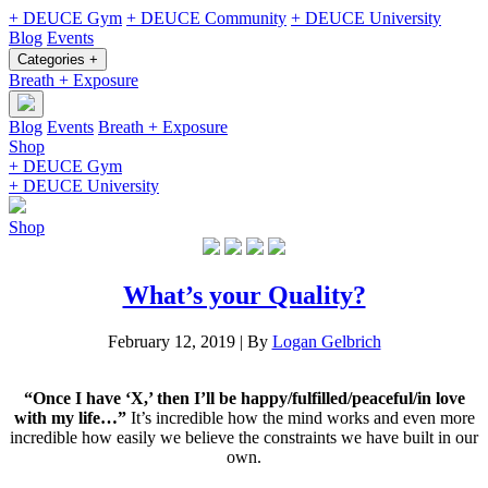
+ DEUCE Gym
+ DEUCE Community
+ DEUCE University
Blog
Events
Categories +
Breath + Exposure
Blog
Events
Breath + Exposure
Shop
+ DEUCE Gym
+ DEUCE University
Shop
What’s your Quality?
February 12, 2019
|
By
Logan Gelbrich
“Once I have ‘X,’ then I’ll be happy/fulfilled/peaceful/in love
with my life…”
It’s incredible how the mind works and even more
incredible how easily we believe the constraints we have built in our
own.