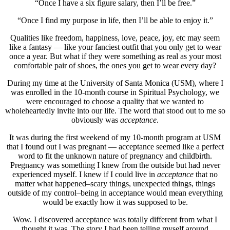
“Once I have a six figure salary, then I’ll be free.”
“Once I find my purpose in life, then I’ll be able to enjoy it.”
Qualities like freedom, happiness, love, peace, joy, etc may seem
like a fantasy — like your fanciest outfit that you only get to wear
once a year. But what if they were something as real as your most
comfortable pair of shoes, the ones you get to wear every day?
During my time at the University of Santa Monica (USM), where I
was enrolled in the 10-month course in Spiritual Psychology, we
were encouraged to choose a quality that we wanted to
wholeheartedly invite into our life. The word that stood out to me so
obviously was
acceptance
.
It was during the first weekend of my 10-month program at USM
that I found out I was pregnant — acceptance seemed like a perfect
word to fit the unknown nature of pregnancy and childbirth.
Pregnancy was something I knew from the outside but had never
experienced myself. I knew if I could live in
acceptance
that no
matter what happened–scary things, unexpected things, things
outside of my control–being in acceptance would mean everything
would be exactly how it was supposed to be.
Wow. I discovered acceptance was totally different from what I
thought it was. The story I had been telling myself around