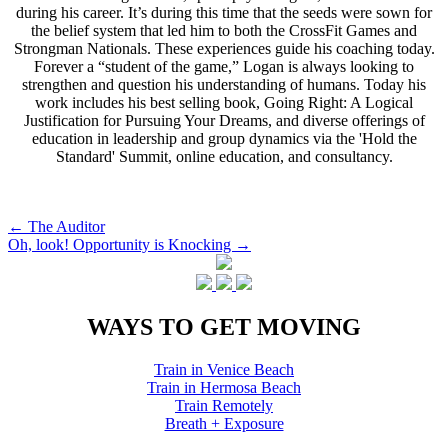
during his career. It’s during this time that the seeds were sown for
the belief system that led him to both the CrossFit Games and
Strongman Nationals. These experiences guide his coaching today.
Forever a “student of the game,” Logan is always looking to
strengthen and question his understanding of humans. Today his
work includes his best selling book, Going Right: A Logical
Justification for Pursuing Your Dreams, and diverse offerings of
education in leadership and group dynamics via the 'Hold the
Standard' Summit, online education, and consultancy.
Post
←
The Auditor
Oh, look! Opportunity is Knocking
→
navigation
WAYS TO GET MOVING
Train in Venice Beach
Train in Hermosa Beach
Train Remotely
Breath + Exposure