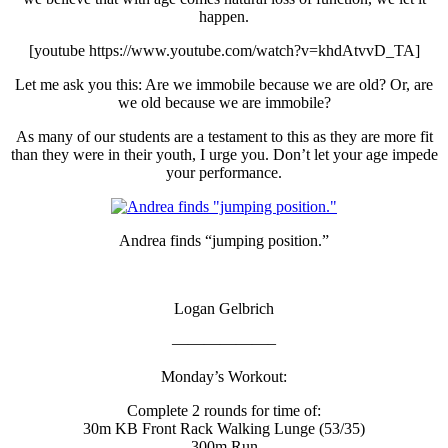
happen.
[youtube https://www.youtube.com/watch?v=khdAtvvD_TA]
Let me ask you this: Are we immobile because we are old? Or, are
we old because we are immobile?
As many of our students are a testament to this as they are more fit
than they were in their youth, I urge you. Don’t let your age impede
your performance.
Andrea finds “jumping position.”
Logan Gelbrich
——————–
Monday’s Workout:
Complete 2 rounds for time of:
30m KB Front Rack Walking Lunge (53/35)
300m Run