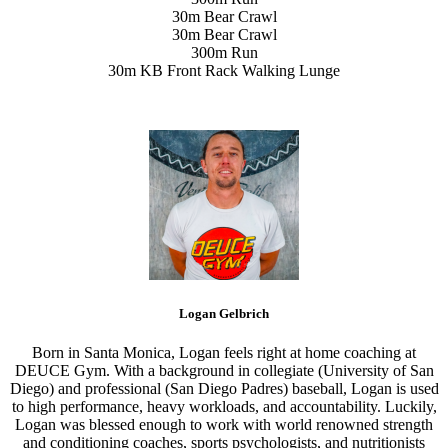
30m Bear Crawl
30m Bear Crawl
300m Run
30m KB Front Rack Walking Lunge
Logan Gelbrich
Born in Santa Monica, Logan feels right at home coaching at
DEUCE Gym. With a background in collegiate (University of San
Diego) and professional (San Diego Padres) baseball, Logan is used
to high performance, heavy workloads, and accountability. Luckily,
Logan was blessed enough to work with world renowned strength
and conditioning coaches, sports psychologists, and nutritionists