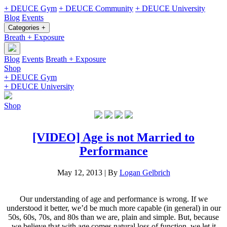
+ DEUCE Gym
+ DEUCE Community
+ DEUCE University
Blog
Events
Categories +
Breath + Exposure
Blog
Events
Breath + Exposure
Shop
+ DEUCE Gym
+ DEUCE University
Shop
[VIDEO] Age is not Married to
Performance
May 12, 2013
|
By
Logan Gelbrich
Our understanding of age and performance is wrong. If we
understood it better, we’d be much more capable (in general) in our
50s, 60s, 70s, and 80s than we are, plain and simple. But, because
we believe that with age comes natural loss of function, we let it