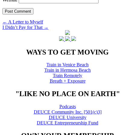
Post
←
A Letter to Myself
I Didn’t Pay for That
→
navigation
WAYS TO GET MOVING
Train in Venice Beach
Train in Hermosa Beach
Train Remotely
Breath + Exposure
"LIKE NO PLACE ON EARTH"
Podcasts
DEUCE Community Inc. [501(c)3]
DEUCE University
DEUCE Entrepreneurship Fund