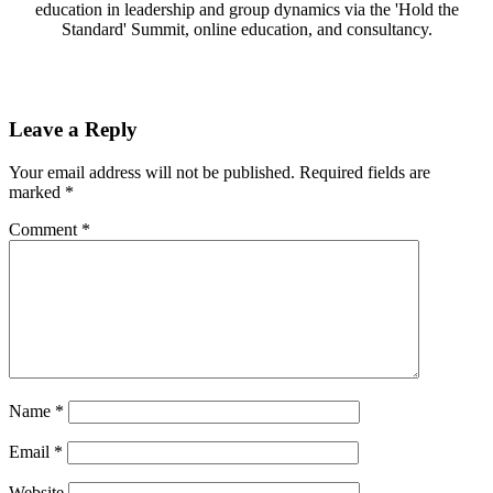
education in leadership and group dynamics via the 'Hold the
Standard' Summit, online education, and consultancy.
Leave a Reply
Your email address will not be published.
Required fields are
marked
*
Comment
*
Name
*
Email
*
Website