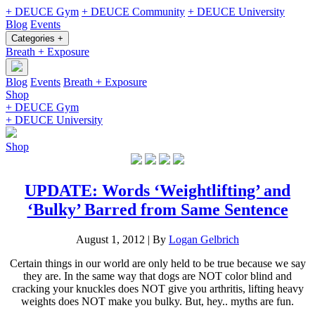
+ DEUCE Gym
+ DEUCE Community
+ DEUCE University
Blog
Events
Categories +
Breath + Exposure
Blog
Events
Breath + Exposure
Shop
+ DEUCE Gym
+ DEUCE University
Shop
UPDATE: Words ‘Weightlifting’ and
‘Bulky’ Barred from Same Sentence
August 1, 2012
|
By
Logan Gelbrich
Certain things in our world are only held to be true because we say
they are. In the same way that dogs are NOT color blind and
cracking your knuckles does NOT give you arthritis, lifting heavy
weights does NOT make you bulky. But, hey.. myths are fun.