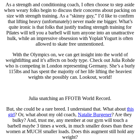
As a strength and conditioning coach, I often choose to step aside
when weary folks begin to discuss their concerns about packing on
size with strength training. As a “skinny guy,” I’d like to confirm
that lifting heavy (unfortunately) never made me bigger. What’s
quite ironic is that folks that justify trading strength training for
Pilates will tell you a barbell will turn anyone into an unattractive
hulk, while an impressive obsession with Yoplait Yogurt is often
allowed to skate free unmentioned.
With the Olympics on, we can get insight into the world of
weightlifting and it’s affects on body type. Check out Julia Rohde
who is competing in London representing Germany. She’s a burly
115lbs and has spent the majority of her life lifting the heaviest
weights she possibly can. Lookout, world!
Julia snatching an FFOTB World Record.
But, she could be a rare breed. I understand that. What about
this
girl
? Or, what about my old coach,
Natalie Burgener
? Are they
bulky? And, trust me, any member at our gym will touch a
barbell
maybe
3 times a week, in much smaller doses than these
women at MUCH smaller loads. Does this augment still hold any
weight?