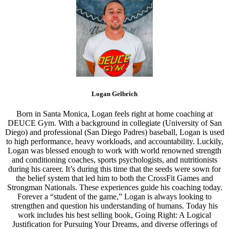
Logan Gelbrich
Born in Santa Monica, Logan feels right at home coaching at
DEUCE Gym. With a background in collegiate (University of San
Diego) and professional (San Diego Padres) baseball, Logan is used
to high performance, heavy workloads, and accountability. Luckily,
Logan was blessed enough to work with world renowned strength
and conditioning coaches, sports psychologists, and nutritionists
during his career. It’s during this time that the seeds were sown for
the belief system that led him to both the CrossFit Games and
Strongman Nationals. These experiences guide his coaching today.
Forever a “student of the game,” Logan is always looking to
strengthen and question his understanding of humans. Today his
work includes his best selling book, Going Right: A Logical
Justification for Pursuing Your Dreams, and diverse offerings of