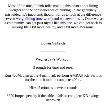
Most of the time, I think folks making this point about lifting
weights and the consequences of bulking up are genuinely
misguided. It’s important, though, for us to look at the difference
between
weightlifting (one word)
and
whatever this is
. Once we, as
a community, can get past myths like this one, we can get back to
making life a bit more healthy and a bit more awesome.
Logan Gelbrich
——————-
Wednesday’s Workout:
3 rounds for time and reps:
Run 400M, then at the 4 min mark perform AMRAP KB Swings
for the time it took to complete 400m.
*Rest 2 minutes between rounds
**20 burpee penalty if the athlete fails to complete KB swings
unbroken