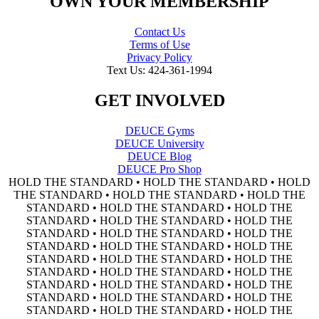
OWN YOUR MEMBERSHIP
Contact Us
Terms of Use
Privacy Policy
Text Us: 424-361-1994
GET INVOLVED
DEUCE Gyms
DEUCE University
DEUCE Blog
DEUCE Pro Shop
HOLD THE STANDARD • HOLD THE STANDARD • HOLD
THE STANDARD • HOLD THE STANDARD • HOLD THE
STANDARD • HOLD THE STANDARD • HOLD THE
STANDARD • HOLD THE STANDARD • HOLD THE
STANDARD • HOLD THE STANDARD • HOLD THE
STANDARD • HOLD THE STANDARD • HOLD THE
STANDARD • HOLD THE STANDARD • HOLD THE
STANDARD • HOLD THE STANDARD • HOLD THE
STANDARD • HOLD THE STANDARD • HOLD THE
STANDARD • HOLD THE STANDARD • HOLD THE
STANDARD • HOLD THE STANDARD • HOLD THE