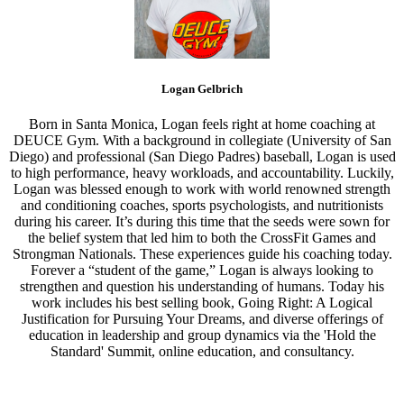
Logan Gelbrich
Born in Santa Monica, Logan feels right at home coaching at
DEUCE Gym. With a background in collegiate (University of San
Diego) and professional (San Diego Padres) baseball, Logan is used
to high performance, heavy workloads, and accountability. Luckily,
Logan was blessed enough to work with world renowned strength
and conditioning coaches, sports psychologists, and nutritionists
during his career. It’s during this time that the seeds were sown for
the belief system that led him to both the CrossFit Games and
Strongman Nationals. These experiences guide his coaching today.
Forever a “student of the game,” Logan is always looking to
strengthen and question his understanding of humans. Today his
work includes his best selling book, Going Right: A Logical
Justification for Pursuing Your Dreams, and diverse offerings of
education in leadership and group dynamics via the 'Hold the
Standard' Summit, online education, and consultancy.