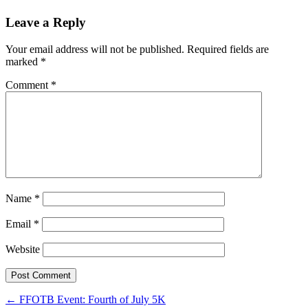
Leave a Reply
Your email address will not be published.
Required fields are
marked
*
Comment
*
Name
*
Email
*
Website
Post
←
FFOTB Event: Fourth of July 5K