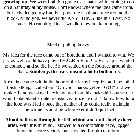
growing up.
We were both 6th grade classmates with nothing to do
on a Saturday at my house. Lord knows where the idea came from,
but I challenged my buddy a good ole fashioned race around the
block. Mind you, we never did ANYTHING like this. Ever. No
races. No running. Heck, we didn’t even like running.
Meeker pulling heavy.
My idea for the race came out of boredom, and I wanted to win. We
just as well could have played H.O.R.S.E. or Go Fish. I just wanted
to compete and so did he. So we settled on the footrace around the
block.
Suddenly, this race meant a lot to both of us.
Race time came within the hour of the ideas inception and the intital
trash talking. I called out “On your marks, get set, GO!” and we
took off and we stayed neck and neck on this makeshift course that
would total about a mile in distance. Since he didn’t know how long
the loop was I led a pace that neither of us could really maintain.
The winner would be whomever didn’t quit first.
About half way through, he fell behind and quit shortly there
after.
With this in mind, I slowed to a comfortable pace, jogged
home to secure victory, and I waited for him to return.