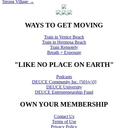
Strong Village
→
navigation
WAYS TO GET MOVING
Train in Venice Beach
Train in Hermosa Beach
Train Remotely
Breath + Exposure
"LIKE NO PLACE ON EARTH"
Podcasts
DEUCE Community Inc. [501(c)3]
DEUCE University
DEUCE Entrepreneurship Fund
OWN YOUR MEMBERSHIP
Contact Us
Terms of Use
Privacy Policy