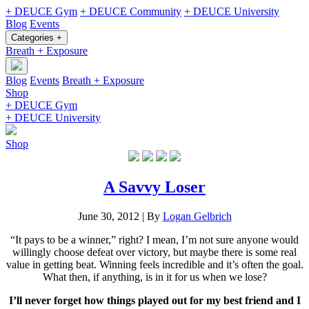
+ DEUCE Gym
+ DEUCE Community
+ DEUCE University
Blog
Events
Categories +
Breath + Exposure
Blog
Events
Breath + Exposure
Shop
+ DEUCE Gym
+ DEUCE University
Shop
A Savvy Loser
June 30, 2012
|
By
Logan Gelbrich
“It pays to be a winner,” right? I mean, I’m not sure anyone would
willingly choose defeat over victory, but maybe there is some real
value in getting beat. Winning feels incredible and it’s often the goal.
What then, if anything, is in it for us when we lose?
I’ll never forget how things played out for my best friend and I