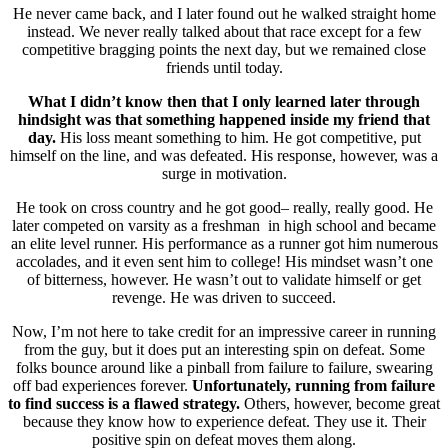
He never came back, and I later found out he walked straight home
instead. We never really talked about that race except for a few
competitive bragging points the next day, but we remained close
friends until today.
What I didn’t know then that I only learned later through
hindsight was that something happened inside my friend that
day.
His loss meant something to him. He got competitive, put
himself on the line, and was defeated. His response, however, was a
surge in motivation.
He took on cross country and he got good– really, really good. He
later competed on varsity as a freshman in high school and became
an elite level runner. His performance as a runner got him numerous
accolades, and it even sent him to college! His mindset wasn’t one
of bitterness, however. He wasn’t out to validate himself or get
revenge. He was driven to succeed.
Now, I’m not here to take credit for an impressive career in running
from the guy, but it does put an interesting spin on defeat. Some
folks bounce around like a pinball from failure to failure, swearing
off bad experiences forever.
Unfortunately, running from failure
to find success is a flawed strategy.
Others, however, become great
because they know how to experience defeat. They use it. Their
positive spin on defeat moves them along.