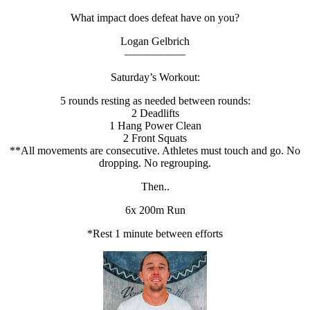
What impact does defeat have on you?
Logan Gelbrich
—————–
Saturday’s Workout:
5 rounds resting as needed between rounds:
2 Deadlifts
1 Hang Power Clean
2 Front Squats
**All movements are consecutive. Athletes must touch and go. No
dropping. No regrouping.
Then..
6x 200m Run
*Rest 1 minute between efforts