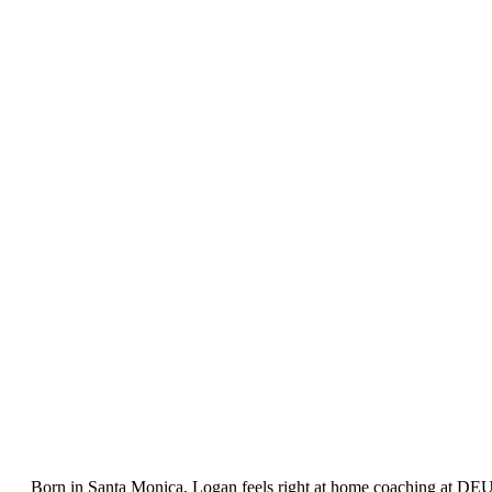
Born in Santa Monica, Logan feels right at home coaching at DEU