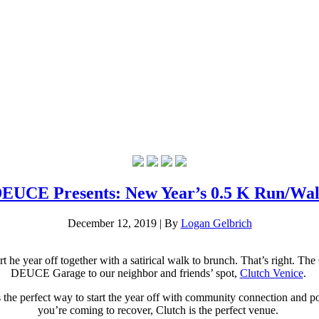
EUCE Presents: New Year’s 0.5 K Run/Wa
December 12, 2019
|
By
Logan Gelbrich
 year off together with a satirical walk to brunch. That’s right.
The 6
DEUCE Garage to our neighbor and friends’ spot,
Clutch Venice
.
is the perfect way to start the year off with community connection and
you’re coming to recover, Clutch is the perfect venue.