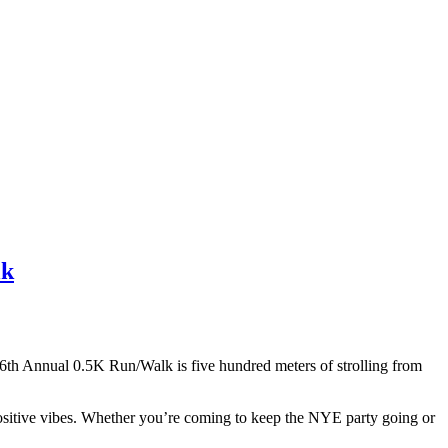
lk
th Annual 0.5K Run/Walk is five hundred meters of strolling from
 positive vibes. Whether you’re coming to keep the NYE party going or