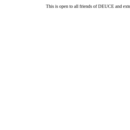
This is open to all friends of DEUCE and ext