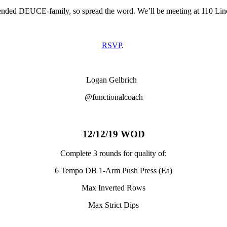
ended DEUCE-family, so spread the word. We’ll be meeting at 110 Lin
RSVP
.
Logan Gelbrich
@functionalcoach
12/12/19 WOD
Complete 3 rounds for quality of:
6 Tempo DB 1-Arm Push Press (Ea)
Max Inverted Rows
Max Strict Dips