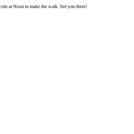
coln at Noon to make the walk. See you there!