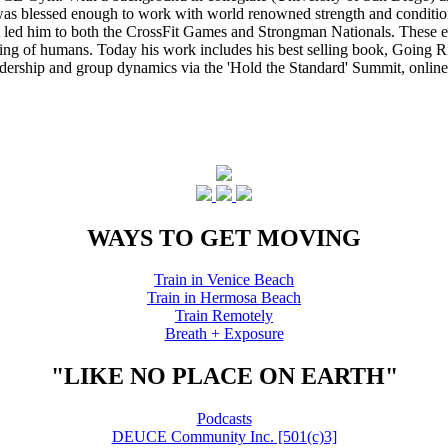
s blessed enough to work with world renowned strength and conditioning
that led him to both the CrossFit Games and Strongman Nationals. These 
ing of humans. Today his work includes his best selling book, Going Ri
eadership and group dynamics via the 'Hold the Standard' Summit, online
WAYS TO GET MOVING
Train in Venice Beach
Train in Hermosa Beach
Train Remotely
Breath + Exposure
"LIKE NO PLACE ON EARTH"
Podcasts
DEUCE Community Inc. [501(c)3]