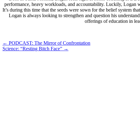
performance, heavy workloads, and accountability. Luckily, Logan wa
It’s during this time that the seeds were sown for the belief system 
Logan is always looking to strengthen and question his understand
offerings of education in l
Post
←
PODCAST: The Mirror of Confrontation
Science: “Resting Bitch Face”
→
navigation