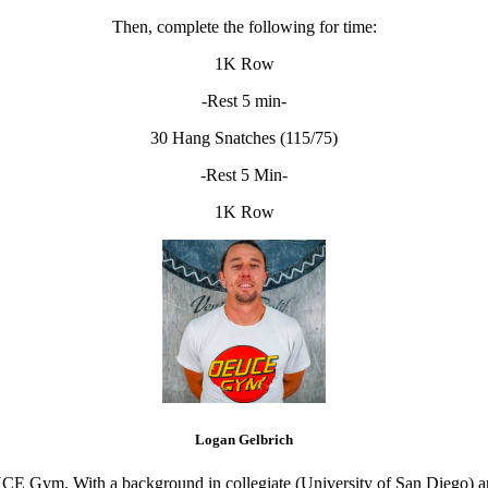
Then, complete the following for time:
1K Row
-Rest 5 min-
30 Hang Snatches (115/75)
-Rest 5 Min-
1K Row
Logan Gelbrich
CE Gym. With a background in collegiate (University of San Diego) and