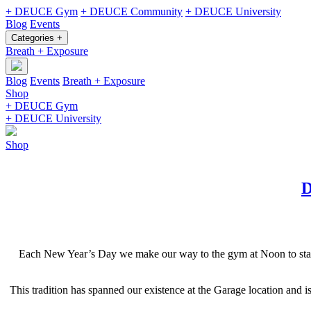
+ DEUCE Gym
+ DEUCE Community
+ DEUCE University
Blog
Events
Categories +
Breath + Exposure
Blog
Events
Breath + Exposure
Shop
+ DEUCE Gym
+ DEUCE University
Shop
D
Each New Year’s Day we make our way to the gym at Noon to start he
This tradition has spanned our existence at the Garage location and 