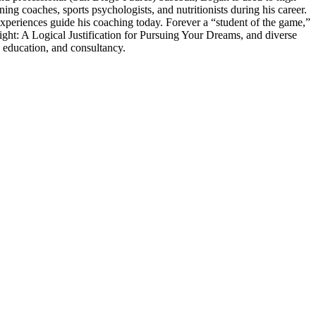
 coaches, sports psychologists, and nutritionists during his career.
experiences guide his coaching today. Forever a “student of the game,”
ght: A Logical Justification for Pursuing Your Dreams, and diverse
 education, and consultancy.