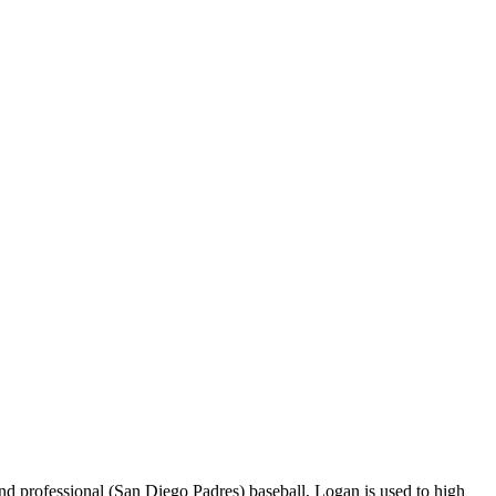
 professional (San Diego Padres) baseball, Logan is used to high