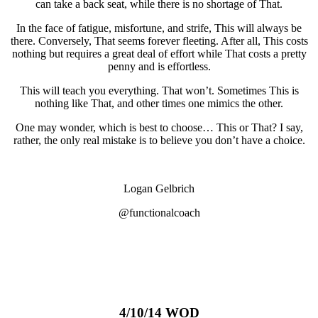
can take a back seat, while there is no shortage of That.
In the face of fatigue, misfortune, and strife, This will always be
there. Conversely, That seems forever fleeting. After all, This costs
nothing but requires a great deal of effort while That costs a pretty
penny and is effortless.
This will teach you everything. That won’t. Sometimes This is
nothing like That, and other times one mimics the other.
One may wonder, which is best to choose… This or That? I say,
rather, the only real mistake is to believe you don’t have a choice.
Logan Gelbrich
@functionalcoach
4/10/14 WOD