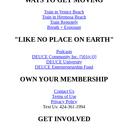
Train in Venice Beach
Train in Hermosa Beach
Train Remotely
Breath + Exposure
"LIKE NO PLACE ON EARTH"
Podcasts
DEUCE Community Inc. [501(c)3]
DEUCE University
DEUCE Entrepreneurship Fund
OWN YOUR MEMBERSHIP
Contact Us
Terms of Use
Privacy Policy
Text Us: 424-361-1994
GET INVOLVED