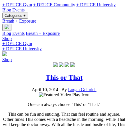
+ DEUCE Gym
+ DEUCE Community
+ DEUCE University
Blog
Events
Categories +
Breath + Exposure
Blog
Events
Breath + Exposure
Shop
+ DEUCE Gym
+ DEUCE University
Shop
This or That
April 10, 2014
|
By
Logan Gelbrich
One can always choose ‘This’ or ‘That.’
This can be fun and enticing. That can feel routine and square.
Other times This comes with a headache in the morning, while That
will keep the doctor away. With all the hustle and bustle of life, This