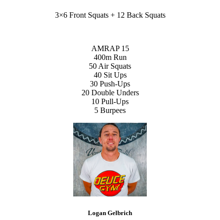
3×6 Front Squats + 12 Back Squats
AMRAP 15
400m Run
50 Air Squats
40 Sit Ups
30 Push-Ups
20 Double Unders
10 Pull-Ups
5 Burpees
Logan Gelbrich