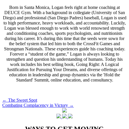
Born in Santa Monica, Logan feels right at home coaching at
DEUCE Gym. With a background in collegiate (University of San
Diego) and professional (San Diego Padres) baseball, Logan is used
to high performance, heavy workloads, and accountability. Luckily,
Logan was blessed enough to work with world renowned strength
and conditioning coaches, sports psychologists, and nutritionists
during his career. It’s during this time that the seeds were sown for
the belief system that led him to both the CrossFit Games and
Strongman Nationals. These experiences guide his coaching today.
Forever a “student of the game,” Logan is always looking to
strengthen and question his understanding of humans. Today his
work includes his best selling book, Going Right: A Logical
Justification for Pursuing Your Dreams, and diverse offerings of
education in leadership and group dynamics via the 'Hold the
Standard' Summit, online education, and consultancy.
Post
←
The Sweet Spot
Combating Complacency in Victory
→
navigation
WAYS TO GET MOVING