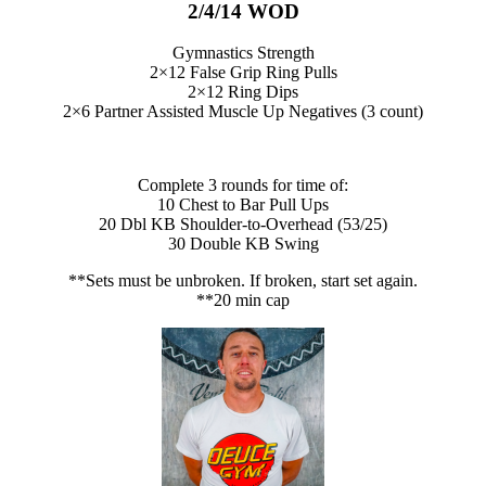
2/4/14 WOD
Gymnastics Strength
2×12 False Grip Ring Pulls
2×12 Ring Dips
2×6 Partner Assisted Muscle Up Negatives (3 count)
Complete 3 rounds for time of:
10 Chest to Bar Pull Ups
20 Dbl KB Shoulder-to-Overhead (53/25)
30 Double KB Swing
**Sets must be unbroken. If broken, start set again.
**20 min cap