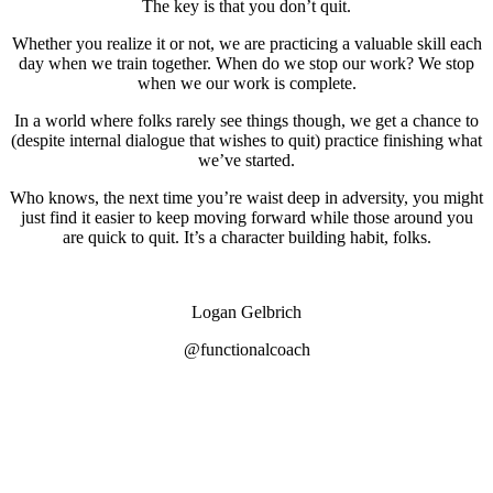
The key is that you don’t quit.
Whether you realize it or not, we are practicing a valuable skill each
day when we train together. When do we stop our work? We stop
when we our work is complete.
In a world where folks rarely see things though, we get a chance to
(despite internal dialogue that wishes to quit) practice finishing what
we’ve started.
Who knows, the next time you’re waist deep in adversity, you might
just find it easier to keep moving forward while those around you
are quick to quit. It’s a character building habit, folks.
Logan Gelbrich
@functionalcoach