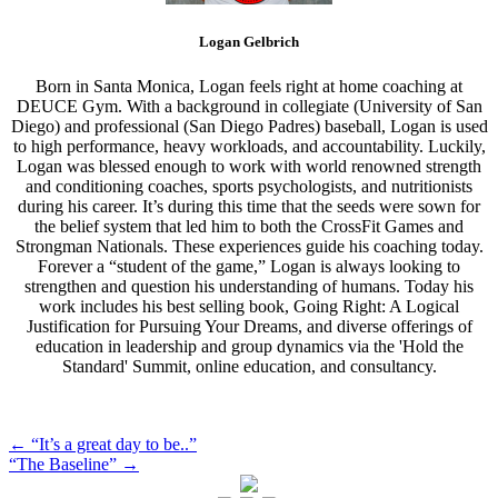
Logan Gelbrich
Born in Santa Monica, Logan feels right at home coaching at
DEUCE Gym. With a background in collegiate (University of San
Diego) and professional (San Diego Padres) baseball, Logan is used
to high performance, heavy workloads, and accountability. Luckily,
Logan was blessed enough to work with world renowned strength
and conditioning coaches, sports psychologists, and nutritionists
during his career. It’s during this time that the seeds were sown for
the belief system that led him to both the CrossFit Games and
Strongman Nationals. These experiences guide his coaching today.
Forever a “student of the game,” Logan is always looking to
strengthen and question his understanding of humans. Today his
work includes his best selling book, Going Right: A Logical
Justification for Pursuing Your Dreams, and diverse offerings of
education in leadership and group dynamics via the 'Hold the
Standard' Summit, online education, and consultancy.
Post
←
“It’s a great day to be..”
“The Baseline”
→
navigation