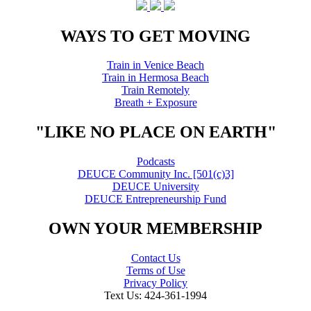
WAYS TO GET MOVING
Train in Venice Beach
Train in Hermosa Beach
Train Remotely
Breath + Exposure
"LIKE NO PLACE ON EARTH"
Podcasts
DEUCE Community Inc. [501(c)3]
DEUCE University
DEUCE Entrepreneurship Fund
OWN YOUR MEMBERSHIP
Contact Us
Terms of Use
Privacy Policy
Text Us: 424-361-1994