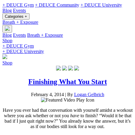
+ DEUCE Gym
+ DEUCE Community
+ DEUCE University
Blog
Events
Categories +
Breath + Exposure
Blog
Events
Breath + Exposure
Shop
+ DEUCE Gym
+ DEUCE University
Shop
Finishing What You Start
February 4, 2014
|
By
Logan Gelbrich
Have you ever had that conversation with yourself amidst a workout
where you ask whether or not you
have
to finish? “Would it be that
bad if I just quit right now?” You already know the answer, but it’s
as if our bodies still look for a way out.