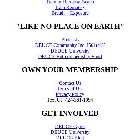
Train in Hermosa Beach
Train Remotely
Breath + Exposure
"LIKE NO PLACE ON EARTH"
Podcasts
DEUCE Community Inc. [501(c)3]
DEUCE University
DEUCE Entrepreneurship Fund
OWN YOUR MEMBERSHIP
Contact Us
Terms of Use
Privacy Policy
Text Us: 424-361-1994
GET INVOLVED
DEUCE Gyms
DEUCE University
DEUCE Blog