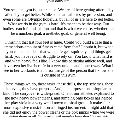
your daily life.
You see, the gym is just practice. We are all here getting after it day
after day to get better. While some are athletes by profession, and
even some are Olympic hopefuls, but all of us are here to get better.
What we do in the gym is hard. It’s meant to be that way. Our
bodies search for adaptation and that is what we chase, whether that
be a numbers goal, a aesthetic goal, or general well being.
Finishing that last four feet is huge. Could you build a case that a
tremendous amount of fitness came from that? I doubt it, but what
you can conclude is that when life gets squirrelly and things get
hard, you have reps of struggle to rely on. You know what hard is
and what heavy feels like. I know this particular athlete well, and
have seen her live her life in a very unique and honest way. What I
see in her workouts is a mirror image of the person that I know she
is outside of this gym.
These things we do, these tasks, these drills, the rep schemes, these
intervals, they have purpose. And, the purpose is not singular in
kind. The carryover is widespread. One of our athletes explained to
me how heavy power cleans, and jumping onto boxes has helped
her play viola in a very well known musical group. It makes her a
more explosive musician on a stringed instrument. I might add that
she did not enjoy the power cleans or the box jumps while we were
doing them at all. It wasn’t until months later that I heard this