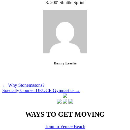
3: 200′ Shuttle Sprint
Danny Lesslie
Post
←
Why Stonemasons?
Specialty Course: DEUCE Gymnastics
→
navigation
WAYS TO GET MOVING
Train in Venice Beach