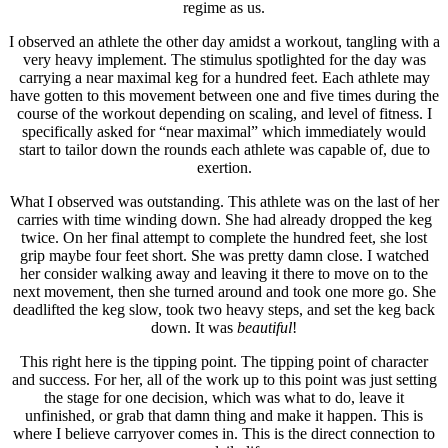
regime as us.
I observed an athlete the other day amidst a workout, tangling with a
very heavy implement. The stimulus spotlighted for the day was
carrying a near maximal keg for a hundred feet. Each athlete may
have gotten to this movement between one and five times during the
course of the workout depending on scaling, and level of fitness. I
specifically asked for “near maximal” which immediately would
start to tailor down the rounds each athlete was capable of, due to
exertion.
What I observed was outstanding. This athlete was on the last of her
carries with time winding down. She had already dropped the keg
twice. On her final attempt to complete the hundred feet, she lost
grip maybe four feet short. She was pretty damn close. I watched
her consider walking away and leaving it there to move on to the
next movement, then she turned around and took one more go. She
deadlifted the keg slow, took two heavy steps, and set the keg back
down. It was
beautiful
!
This right here is the tipping point. The tipping point of character
and success. For her, all of the work up to this point was just setting
the stage for one decision, which was what to do, leave it
unfinished, or grab that damn thing and make it happen. This is
where I believe carryover comes in. This is the direct connection to