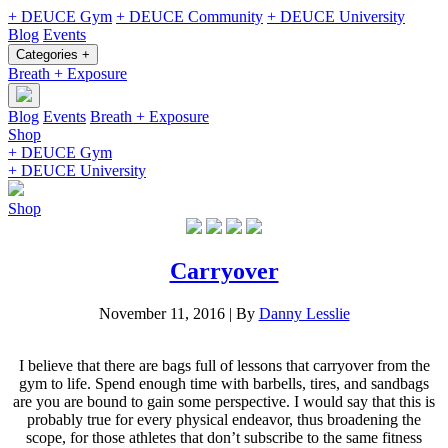
+ DEUCE Gym
+ DEUCE Community
+ DEUCE University
Blog
Events
Categories +
Breath + Exposure
Blog
Events
Breath + Exposure
Shop
+ DEUCE Gym
+ DEUCE University
Shop
Carryover
November 11, 2016
|
By
Danny Lesslie
I believe that there are bags full of lessons that carryover from the
gym to life. Spend enough time with barbells, tires, and sandbags
are you are bound to gain some perspective. I would say that this is
probably true for every physical endeavor, thus broadening the
scope, for those athletes that don’t subscribe to the same fitness