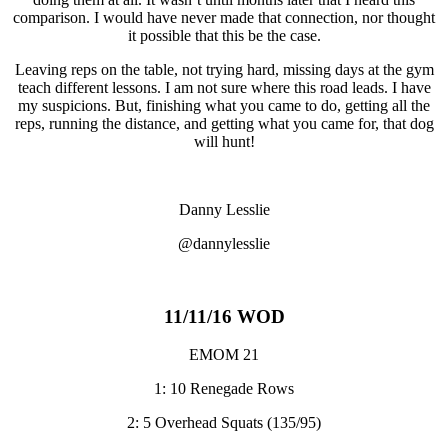
comparison. I would have never made that connection, nor thought
it possible that this be the case.
Leaving reps on the table, not trying hard, missing days at the gym
teach different lessons. I am not sure where this road leads. I have
my suspicions. But, finishing what you came to do, getting all the
reps, running the distance, and getting what you came for, that dog
will hunt!
Danny Lesslie
@dannylesslie
11/11/16 WOD
EMOM 21
1: 10 Renegade Rows
2: 5 Overhead Squats (135/95)