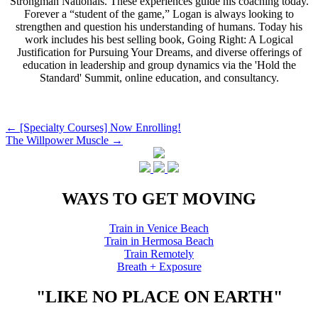
Strongman Nationals. These experiences guide his coaching today.
Forever a “student of the game,” Logan is always looking to
strengthen and question his understanding of humans. Today his
work includes his best selling book, Going Right: A Logical
Justification for Pursuing Your Dreams, and diverse offerings of
education in leadership and group dynamics via the 'Hold the
Standard' Summit, online education, and consultancy.
Post
←
[Specialty Courses] Now Enrolling!
The Willpower Muscle
→
navigation
WAYS TO GET MOVING
Train in Venice Beach
Train in Hermosa Beach
Train Remotely
Breath + Exposure
"LIKE NO PLACE ON EARTH"