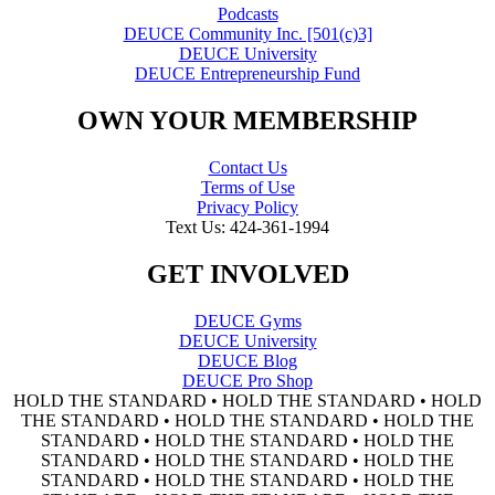
Podcasts
DEUCE Community Inc. [501(c)3]
DEUCE University
DEUCE Entrepreneurship Fund
OWN YOUR MEMBERSHIP
Contact Us
Terms of Use
Privacy Policy
Text Us: 424-361-1994
GET INVOLVED
DEUCE Gyms
DEUCE University
DEUCE Blog
DEUCE Pro Shop
HOLD THE STANDARD • HOLD THE STANDARD • HOLD
THE STANDARD • HOLD THE STANDARD • HOLD THE
STANDARD • HOLD THE STANDARD • HOLD THE
STANDARD • HOLD THE STANDARD • HOLD THE
STANDARD • HOLD THE STANDARD • HOLD THE