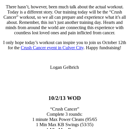
There hasn’t, however, been much talk about the actual workout.
Today is a different story. Our training today will be the “Crush
Cancer” workout, so we all can prepare and experience what it’s all
about. Remember, this isn’t just another training day. Hearts and
minds from around the world are connecting this experience with
countless lost loved ones and pain inflicted from cancer.
I only hope today’s workout can inspire you to join us October 12th
for the
Crush Cancer event in Culver City
. Happy fundraising!
Logan Gelbrich
10/2/13 WOD
“Crush Cancer”
Complete 3 rounds:
1 minute Max Power Cleans (95/65
1 Min Max KB Swings (53/35)