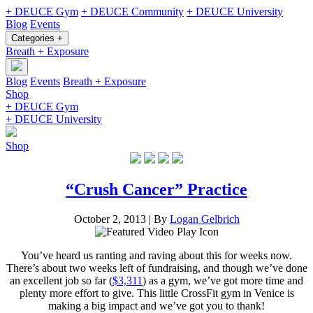
+ DEUCE Gym
+ DEUCE Community
+ DEUCE University
Blog
Events
Categories +
Breath + Exposure
Blog
Events
Breath + Exposure
Shop
+ DEUCE Gym
+ DEUCE University
Shop
“Crush Cancer” Practice
October 2, 2013
|
By
Logan Gelbrich
You’ve heard us ranting and raving about this for weeks now.
There’s about two weeks left of fundraising, and though we’ve done
an excellent job so far (
$3,311
) as a gym, we’ve got more time and
plenty more effort to give. This little CrossFit gym in Venice is
making a big impact and we’ve got you to thank!