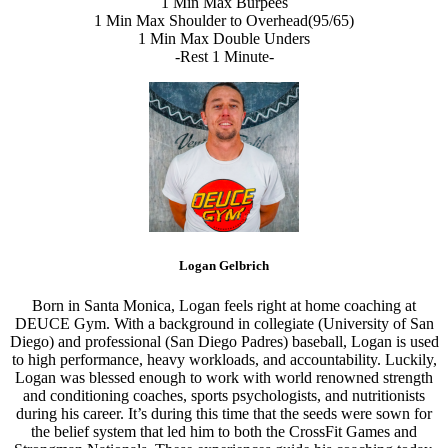
1 Min Max Burpees
1 Min Max Shoulder to Overhead(95/65)
1 Min Max Double Unders
-Rest 1 Minute-
Logan Gelbrich
Born in Santa Monica, Logan feels right at home coaching at
DEUCE Gym. With a background in collegiate (University of San
Diego) and professional (San Diego Padres) baseball, Logan is used
to high performance, heavy workloads, and accountability. Luckily,
Logan was blessed enough to work with world renowned strength
and conditioning coaches, sports psychologists, and nutritionists
during his career. It’s during this time that the seeds were sown for
the belief system that led him to both the CrossFit Games and