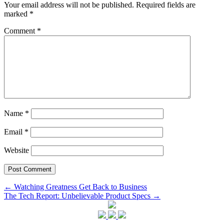
Your email address will not be published.
Required fields are
marked
*
Comment
*
Name
*
Email
*
Website
Post
←
Watching Greatness Get Back to Business
The Tech Report: Unbelievable Product Specs
→
navigation