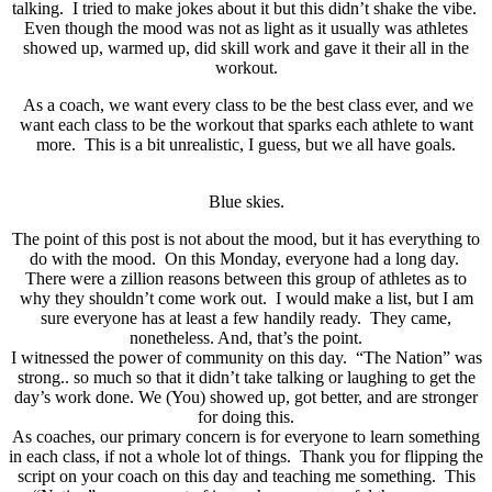
talking. I tried to make jokes about it but this didn’t shake the vibe.
Even though the mood was not as light as it usually was athletes
showed up, warmed up, did skill work and gave it their all in the
workout.
As a coach, we want every class to be the best class ever, and we
want each class to be the workout that sparks each athlete to want
more. This is a bit unrealistic, I guess, but we all have goals.
Blue skies.
The point of this post is not about the mood, but it has everything to
do with the mood. On this Monday, everyone had a long day.
There were a zillion reasons between this group of athletes as to
why they shouldn’t come work out. I would make a list, but I am
sure everyone has at least a few handily ready. They came,
nonetheless. And, that’s the point.
I witnessed the power of community on this day. “The Nation” was
strong.. so much so that it didn’t take talking or laughing to get the
day’s work done. We (You) showed up, got better, and are stronger
for doing this.
As coaches, our primary concern is for everyone to learn something
in each class, if not a whole lot of things. Thank you for flipping the
script on your coach on this day and teaching me something. This