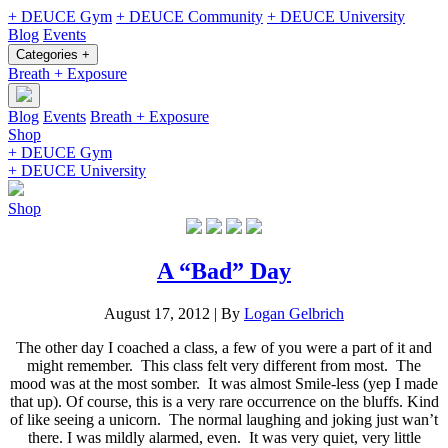
+ DEUCE Gym
+ DEUCE Community
+ DEUCE University
Blog
Events
Categories +
Breath + Exposure
Blog
Events
Breath + Exposure
Shop
+ DEUCE Gym
+ DEUCE University
Shop
A “Bad” Day
August 17, 2012
|
By
Logan Gelbrich
The other day I coached a class, a few of you were a part of it and
might remember. This class felt very different from most. The
mood was at the most somber. It was almost Smile-less (yep I made
that up). Of course, this is a very rare occurrence on the bluffs. Kind
of like seeing a unicorn. The normal laughing and joking just wan’t
there. I was mildly alarmed, even. It was very quiet, very little