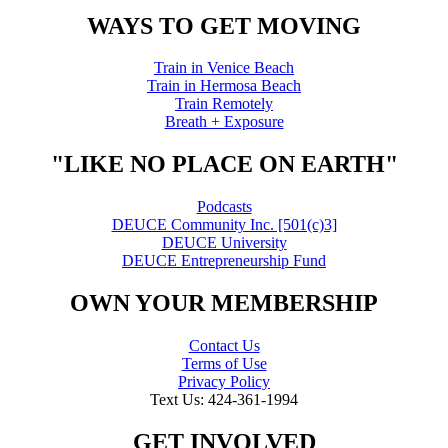
WAYS TO GET MOVING
Train in Venice Beach
Train in Hermosa Beach
Train Remotely
Breath + Exposure
"LIKE NO PLACE ON EARTH"
Podcasts
DEUCE Community Inc. [501(c)3]
DEUCE University
DEUCE Entrepreneurship Fund
OWN YOUR MEMBERSHIP
Contact Us
Terms of Use
Privacy Policy
Text Us: 424-361-1994
GET INVOLVED