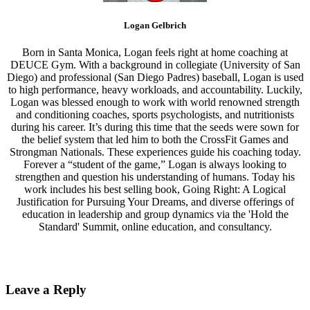
Logan Gelbrich
Born in Santa Monica, Logan feels right at home coaching at
DEUCE Gym. With a background in collegiate (University of San
Diego) and professional (San Diego Padres) baseball, Logan is used
to high performance, heavy workloads, and accountability. Luckily,
Logan was blessed enough to work with world renowned strength
and conditioning coaches, sports psychologists, and nutritionists
during his career. It’s during this time that the seeds were sown for
the belief system that led him to both the CrossFit Games and
Strongman Nationals. These experiences guide his coaching today.
Forever a “student of the game,” Logan is always looking to
strengthen and question his understanding of humans. Today his
work includes his best selling book, Going Right: A Logical
Justification for Pursuing Your Dreams, and diverse offerings of
education in leadership and group dynamics via the 'Hold the
Standard' Summit, online education, and consultancy.
Leave a Reply