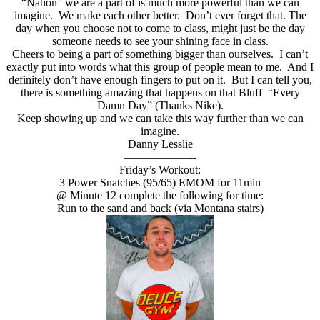
“Nation” we are a part of is much more powerful than we can
imagine. We make each other better. Don’t ever forget that. The
day when you choose not to come to class, might just be the day
someone needs to see your shining face in class.
Cheers to being a part of something bigger than ourselves. I can’t
exactly put into words what this group of people mean to me. And I
definitely don’t have enough fingers to put on it. But I can tell you,
there is something amazing that happens on that Bluff “Every
Damn Day” (Thanks Nike).
Keep showing up and we can take this way further than we can
imagine.
Danny Lesslie
——————-
Friday’s Workout:
3 Power Snatches (95/65) EMOM for 11min
@ Minute 12 complete the following for time:
Run to the sand and back (via Montana stairs)