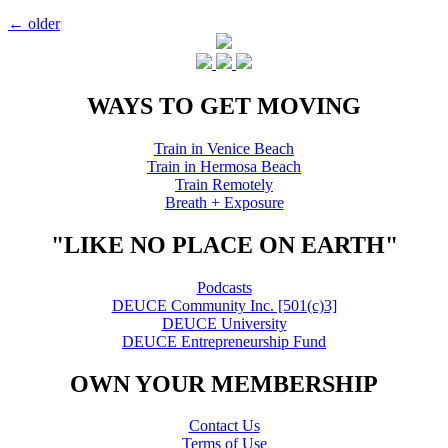
Posts
←
older
navigation
WAYS TO GET MOVING
Train in Venice Beach
Train in Hermosa Beach
Train Remotely
Breath + Exposure
"LIKE NO PLACE ON EARTH"
Podcasts
DEUCE Community Inc. [501(c)3]
DEUCE University
DEUCE Entrepreneurship Fund
OWN YOUR MEMBERSHIP
Contact Us
Terms of Use