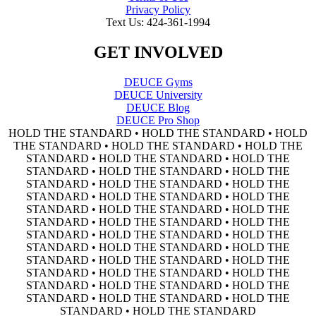
Privacy Policy
Text Us: 424-361-1994
GET INVOLVED
DEUCE Gyms
DEUCE University
DEUCE Blog
DEUCE Pro Shop
HOLD THE STANDARD • HOLD THE STANDARD • HOLD
THE STANDARD • HOLD THE STANDARD • HOLD THE
STANDARD • HOLD THE STANDARD • HOLD THE
STANDARD • HOLD THE STANDARD • HOLD THE
STANDARD • HOLD THE STANDARD • HOLD THE
STANDARD • HOLD THE STANDARD • HOLD THE
STANDARD • HOLD THE STANDARD • HOLD THE
STANDARD • HOLD THE STANDARD • HOLD THE
STANDARD • HOLD THE STANDARD • HOLD THE
STANDARD • HOLD THE STANDARD • HOLD THE
STANDARD • HOLD THE STANDARD • HOLD THE
STANDARD • HOLD THE STANDARD • HOLD THE
STANDARD • HOLD THE STANDARD • HOLD THE
STANDARD • HOLD THE STANDARD • HOLD THE
STANDARD • HOLD THE STANDARD