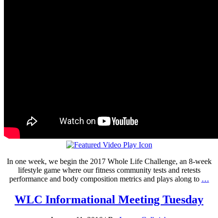
In one week, we begin the 2017 Whole Life Challenge, an 8-week
lifestyle game where our fitness community tests and retests
performance and body composition metrics and plays along to
…
WLC Informational Meeting Tuesday