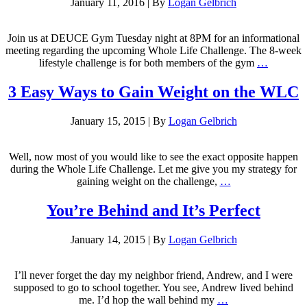
January 11, 2016
|
By
Logan Gelbrich
Join us at DEUCE Gym Tuesday night at 8PM for an informational
meeting regarding the upcoming Whole Life Challenge. The 8-week
lifestyle challenge is for both members of the gym
…
3 Easy Ways to Gain Weight on the WLC
January 15, 2015
|
By
Logan Gelbrich
Well, now most of you would like to see the exact opposite happen
during the Whole Life Challenge. Let me give you my strategy for
gaining weight on the challenge,
…
You’re Behind and It’s Perfect
January 14, 2015
|
By
Logan Gelbrich
I’ll never forget the day my neighbor friend, Andrew, and I were
supposed to go to school together. You see, Andrew lived behind
me. I’d hop the wall behind my
…