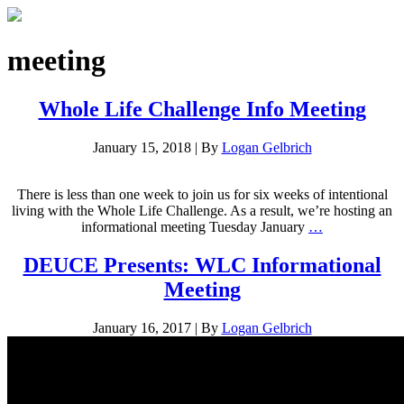
meeting
Whole Life Challenge Info Meeting
January 15, 2018
|
By
Logan Gelbrich
There is less than one week to join us for six weeks of intentional
living with the Whole Life Challenge. As a result, we’re hosting an
informational meeting Tuesday January
…
DEUCE Presents: WLC Informational
Meeting
January 16, 2017
|
By
Logan Gelbrich