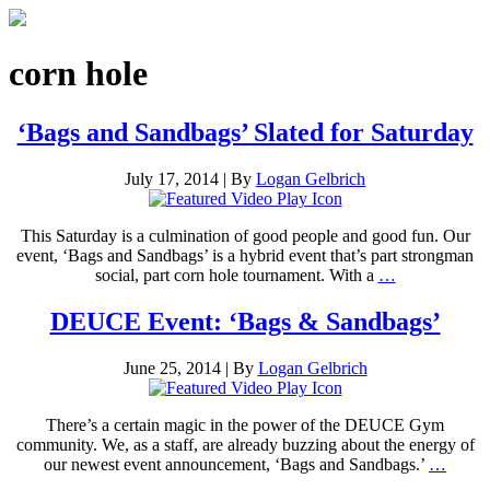
corn hole
‘Bags and Sandbags’ Slated for Saturday
July 17, 2014
|
By
Logan Gelbrich
This Saturday is a culmination of good people and good fun. Our
event, ‘Bags and Sandbags’ is a hybrid event that’s part strongman
social, part corn hole tournament. With a
…
DEUCE Event: ‘Bags & Sandbags’
June 25, 2014
|
By
Logan Gelbrich
There’s a certain magic in the power of the DEUCE Gym
community. We, as a staff, are already buzzing about the energy of
our newest event announcement, ‘Bags and Sandbags.’
…