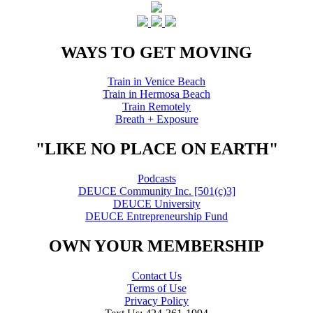
WAYS TO GET MOVING
Train in Venice Beach
Train in Hermosa Beach
Train Remotely
Breath + Exposure
"LIKE NO PLACE ON EARTH"
Podcasts
DEUCE Community Inc. [501(c)3]
DEUCE University
DEUCE Entrepreneurship Fund
OWN YOUR MEMBERSHIP
Contact Us
Terms of Use
Privacy Policy