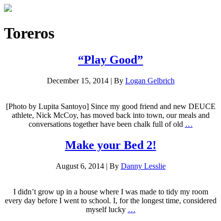
Toreros
“Play Good”
December 15, 2014
|
By
Logan Gelbrich
[Photo by Lupita Santoyo] Since my good friend and new DEUCE
athlete, Nick McCoy, has moved back into town, our meals and
conversations together have been chalk full of old
…
Make your Bed 2!
August 6, 2014
|
By
Danny Lesslie
I didn’t grow up in a house where I was made to tidy my room
every day before I went to school. I, for the longest time, considered
myself lucky
…