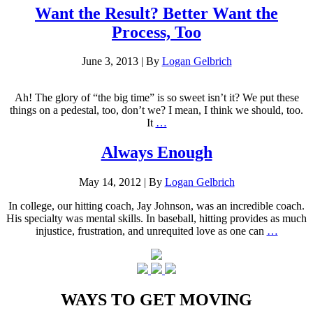
Want the Result? Better Want the
Process, Too
June 3, 2013
|
By
Logan Gelbrich
Ah! The glory of “the big time” is so sweet isn’t it? We put these
things on a pedestal, too, don’t we? I mean, I think we should, too.
It
…
Always Enough
May 14, 2012
|
By
Logan Gelbrich
In college, our hitting coach, Jay Johnson, was an incredible coach.
His specialty was mental skills. In baseball, hitting provides as much
injustice, frustration, and unrequited love as one can
…
WAYS TO GET MOVING