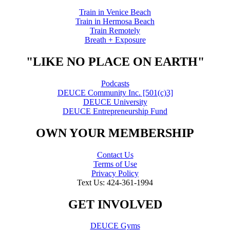
Train in Venice Beach
Train in Hermosa Beach
Train Remotely
Breath + Exposure
"LIKE NO PLACE ON EARTH"
Podcasts
DEUCE Community Inc. [501(c)3]
DEUCE University
DEUCE Entrepreneurship Fund
OWN YOUR MEMBERSHIP
Contact Us
Terms of Use
Privacy Policy
Text Us: 424-361-1994
GET INVOLVED
DEUCE Gyms