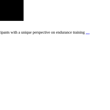
ipants with a unique perspective on endurance training
…