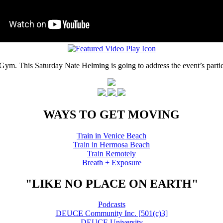
ym. This Saturday Nate Helming is going to address the event’s partic
WAYS TO GET MOVING
Train in Venice Beach
Train in Hermosa Beach
Train Remotely
Breath + Exposure
"LIKE NO PLACE ON EARTH"
Podcasts
DEUCE Community Inc. [501(c)3]
DEUCE University