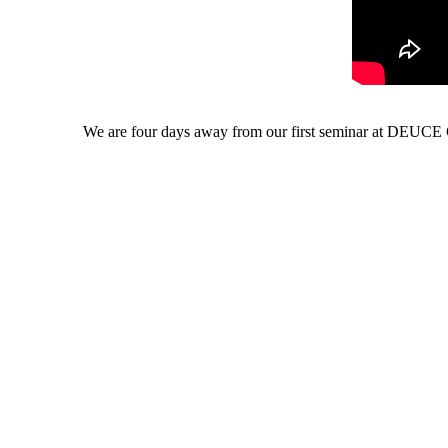
We are four days away from our first seminar at DEUCE G