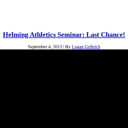
Helming Athletics Seminar: Last Chance!
September 4, 2013
|
By
Logan Gelbrich