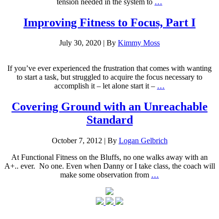
tension needed in the system to
…
Improving Fitness to Focus, Part I
July 30, 2020
|
By
Kimmy Moss
If you’ve ever experienced the frustration that comes with wanting
to start a task, but struggled to acquire the focus necessary to
accomplish it – let alone start it –
…
Covering Ground with an Unreachable
Standard
October 7, 2012
|
By
Logan Gelbrich
At Functional Fitness on the Bluffs, no one walks away with an
A+.. ever. No one. Even when Danny or I take class, the coach will
make some observation from
…