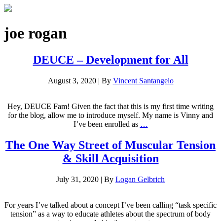
joe rogan
DEUCE – Development for All
August 3, 2020
|
By
Vincent Santangelo
Hey, DEUCE Fam! Given the fact that this is my first time writing
for the blog, allow me to introduce myself. My name is Vinny and
I’ve been enrolled as
…
The One Way Street of Muscular Tension
& Skill Acquisition
July 31, 2020
|
By
Logan Gelbrich
For years I’ve talked about a concept I’ve been calling “task specific
tension” as a way to educate athletes about the spectrum of body