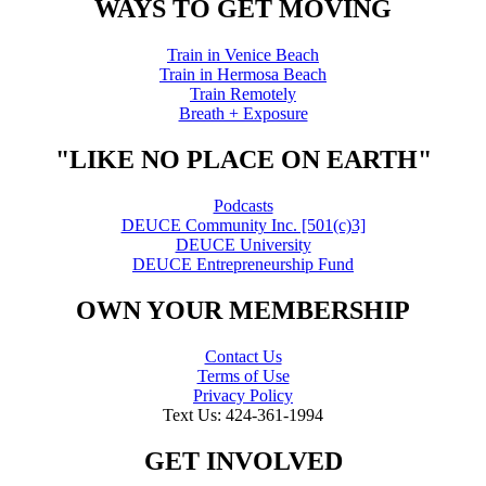
WAYS TO GET MOVING
Train in Venice Beach
Train in Hermosa Beach
Train Remotely
Breath + Exposure
"LIKE NO PLACE ON EARTH"
Podcasts
DEUCE Community Inc. [501(c)3]
DEUCE University
DEUCE Entrepreneurship Fund
OWN YOUR MEMBERSHIP
Contact Us
Terms of Use
Privacy Policy
Text Us: 424-361-1994
GET INVOLVED