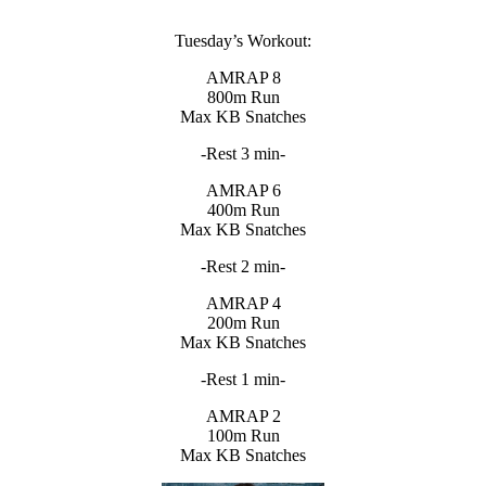
Tuesday’s Workout:
AMRAP 8
800m Run
Max KB Snatches
-Rest 3 min-
AMRAP 6
400m Run
Max KB Snatches
-Rest 2 min-
AMRAP 4
200m Run
Max KB Snatches
-Rest 1 min-
AMRAP 2
100m Run
Max KB Snatches