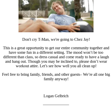
Don't cry T-Man, we're going to Chez Jay!
This is a great opportunity to get our entire community together and
have some fun in a different setting. The mood won’t be too
different than class, so dress casual and come ready to have a laugh
and hang out. Though you may be inclined to, please don’t wear
workout attire. Let’s see how well you all clean up!
Feel free to bring family, friends, and other guests– We’re all one big
family anyway!
Logan Gelbrich
——————–