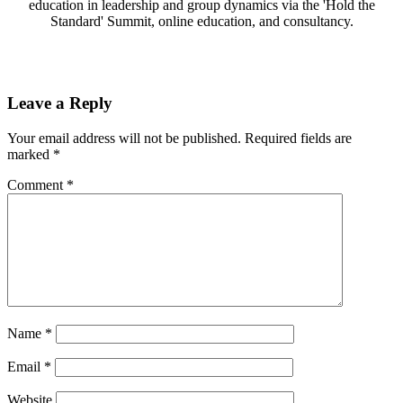
education in leadership and group dynamics via the 'Hold the
Standard' Summit, online education, and consultancy.
Leave a Reply
Your email address will not be published.
Required fields are
marked
*
Comment
*
Name
*
Email
*
Website