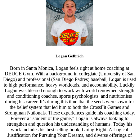
Logan Gelbrich
Born in Santa Monica, Logan feels right at home coaching at
DEUCE Gym. With a background in collegiate (University of San
Diego) and professional (San Diego Padres) baseball, Logan is used
to high performance, heavy workloads, and accountability. Luckily,
Logan was blessed enough to work with world renowned strength
and conditioning coaches, sports psychologists, and nutritionists
during his career. It’s during this time that the seeds were sown for
the belief system that led him to both the CrossFit Games and
Strongman Nationals. These experiences guide his coaching today.
Forever a “student of the game,” Logan is always looking to
strengthen and question his understanding of humans. Today his
work includes his best selling book, Going Right: A Logical
Justification for Pursuing Your Dreams, and diverse offerings of