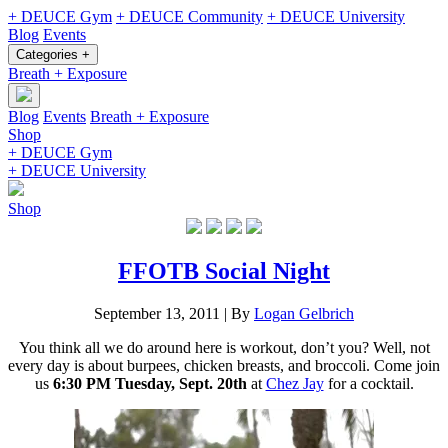
+ DEUCE Gym
+ DEUCE Community
+ DEUCE University
Blog
Events
Categories +
Breath + Exposure
Blog
Events
Breath + Exposure
Shop
+ DEUCE Gym
+ DEUCE University
Shop
FFOTB Social Night
September 13, 2011
|
By
Logan Gelbrich
You think all we do around here is workout, don’t you? Well, not
every day is about burpees, chicken breasts, and broccoli. Come join
us
6:30 PM Tuesday, Sept. 20th
at
Chez Jay
for a cocktail.