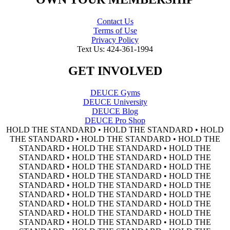
Contact Us
Terms of Use
Privacy Policy
Text Us: 424-361-1994
GET INVOLVED
DEUCE Gyms
DEUCE University
DEUCE Blog
DEUCE Pro Shop
HOLD THE STANDARD • HOLD THE STANDARD • HOLD
THE STANDARD • HOLD THE STANDARD • HOLD THE
STANDARD • HOLD THE STANDARD • HOLD THE
STANDARD • HOLD THE STANDARD • HOLD THE
STANDARD • HOLD THE STANDARD • HOLD THE
STANDARD • HOLD THE STANDARD • HOLD THE
STANDARD • HOLD THE STANDARD • HOLD THE
STANDARD • HOLD THE STANDARD • HOLD THE
STANDARD • HOLD THE STANDARD • HOLD THE
STANDARD • HOLD THE STANDARD • HOLD THE
STANDARD • HOLD THE STANDARD • HOLD THE