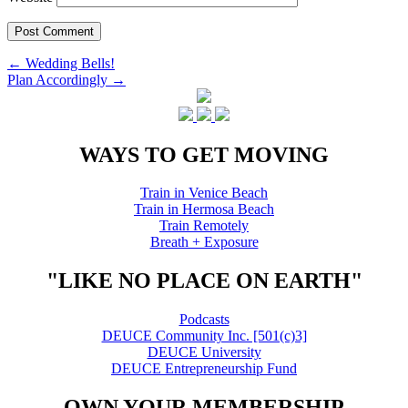
Post
←
Wedding Bells!
Plan Accordingly
→
navigation
WAYS TO GET MOVING
Train in Venice Beach
Train in Hermosa Beach
Train Remotely
Breath + Exposure
"LIKE NO PLACE ON EARTH"
Podcasts
DEUCE Community Inc. [501(c)3]
DEUCE University
DEUCE Entrepreneurship Fund
OWN YOUR MEMBERSHIP