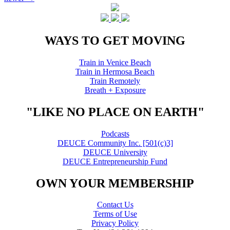
Posts
navigation
WAYS TO GET MOVING
Train in Venice Beach
Train in Hermosa Beach
Train Remotely
Breath + Exposure
"LIKE NO PLACE ON EARTH"
Podcasts
DEUCE Community Inc. [501(c)3]
DEUCE University
DEUCE Entrepreneurship Fund
OWN YOUR MEMBERSHIP
Contact Us
Terms of Use
Privacy Policy