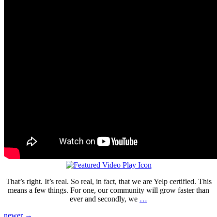
That’s right. It’s real. So real, in fact, that we are Yelp certified. This
means a few things. For one, our community will grow faster than
ever and secondly, we
…
newer
→