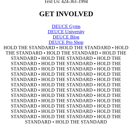
Text Us: 424-361-1994
GET INVOLVED
DEUCE Gyms
DEUCE University
DEUCE Blog
DEUCE Pro Shop
HOLD THE STANDARD • HOLD THE STANDARD • HOLD
THE STANDARD • HOLD THE STANDARD • HOLD THE
STANDARD • HOLD THE STANDARD • HOLD THE
STANDARD • HOLD THE STANDARD • HOLD THE
STANDARD • HOLD THE STANDARD • HOLD THE
STANDARD • HOLD THE STANDARD • HOLD THE
STANDARD • HOLD THE STANDARD • HOLD THE
STANDARD • HOLD THE STANDARD • HOLD THE
STANDARD • HOLD THE STANDARD • HOLD THE
STANDARD • HOLD THE STANDARD • HOLD THE
STANDARD • HOLD THE STANDARD • HOLD THE
STANDARD • HOLD THE STANDARD • HOLD THE
STANDARD • HOLD THE STANDARD • HOLD THE
STANDARD • HOLD THE STANDARD • HOLD THE
STANDARD • HOLD THE STANDARD