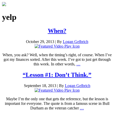
yelp
When?
October 29, 2013
|
By
Logan Gelbrich
When, you ask? Well, when the timing’s right, of course. When I’ve
got my finances sorted. After this week. I’ve got to just get through
this week. In other words,
…
“Lesson #1: Don’t Think.”
September 18, 2013
|
By
Logan Gelbrich
Maybe I’m the only one that gets the reference, but the lesson is
important for everyone. The quote is from a famous scene in Bull
Durham as the veteran catcher
…