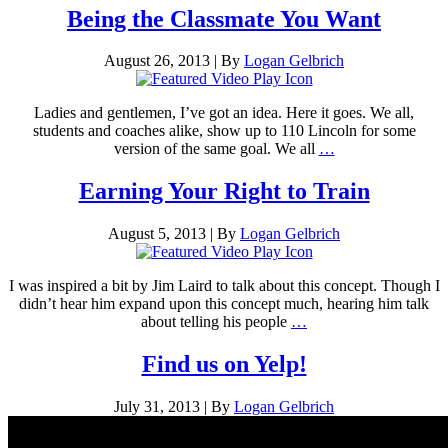
Being the Classmate You Want
August 26, 2013
|
By
Logan Gelbrich
Ladies and gentlemen, I’ve got an idea. Here it goes. We all,
students and coaches alike, show up to 110 Lincoln for some
version of the same goal. We all
…
Earning Your Right to Train
August 5, 2013
|
By
Logan Gelbrich
I was inspired a bit by Jim Laird to talk about this concept. Though I
didn’t hear him expand upon this concept much, hearing him talk
about telling his people
…
Find us on Yelp!
July 31, 2013
|
By
Logan Gelbrich