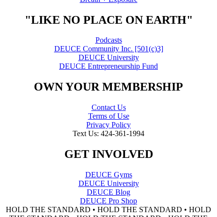
"LIKE NO PLACE ON EARTH"
Podcasts
DEUCE Community Inc. [501(c)3]
DEUCE University
DEUCE Entrepreneurship Fund
OWN YOUR MEMBERSHIP
Contact Us
Terms of Use
Privacy Policy
Text Us: 424-361-1994
GET INVOLVED
DEUCE Gyms
DEUCE University
DEUCE Blog
DEUCE Pro Shop
HOLD THE STANDARD • HOLD THE STANDARD • HOLD