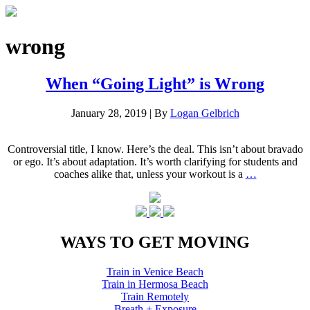
wrong
When “Going Light” is Wrong
January 28, 2019
|
By
Logan Gelbrich
Controversial title, I know. Here’s the deal. This isn’t about bravado
or ego. It’s about adaptation. It’s worth clarifying for students and
coaches alike that, unless your workout is a
…
WAYS TO GET MOVING
Train in Venice Beach
Train in Hermosa Beach
Train Remotely
Breath + Exposure