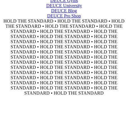
DEUCE Gyms
DEUCE University
DEUCE Blog
DEUCE Pro Shop
HOLD THE STANDARD • HOLD THE STANDARD • HOLD
THE STANDARD • HOLD THE STANDARD • HOLD THE
STANDARD • HOLD THE STANDARD • HOLD THE
STANDARD • HOLD THE STANDARD • HOLD THE
STANDARD • HOLD THE STANDARD • HOLD THE
STANDARD • HOLD THE STANDARD • HOLD THE
STANDARD • HOLD THE STANDARD • HOLD THE
STANDARD • HOLD THE STANDARD • HOLD THE
STANDARD • HOLD THE STANDARD • HOLD THE
STANDARD • HOLD THE STANDARD • HOLD THE
STANDARD • HOLD THE STANDARD • HOLD THE
STANDARD • HOLD THE STANDARD • HOLD THE
STANDARD • HOLD THE STANDARD • HOLD THE
STANDARD • HOLD THE STANDARD • HOLD THE
STANDARD • HOLD THE STANDARD