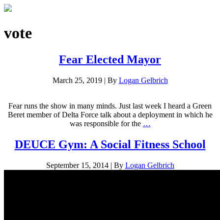
vote
Fear Elected Mayor
March 25, 2019
|
By
Logan Gelbrich
Fear runs the show in many minds. Just last week I heard a Green
Beret member of Delta Force talk about a deployment in which he
was responsible for the
…
DEUCE Gym: A Social Fitness School
September 15, 2014
|
By
Logan Gelbrich