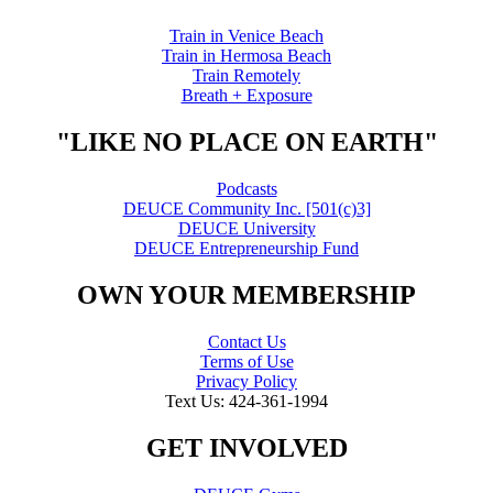
Train in Venice Beach
Train in Hermosa Beach
Train Remotely
Breath + Exposure
"LIKE NO PLACE ON EARTH"
Podcasts
DEUCE Community Inc. [501(c)3]
DEUCE University
DEUCE Entrepreneurship Fund
OWN YOUR MEMBERSHIP
Contact Us
Terms of Use
Privacy Policy
Text Us: 424-361-1994
GET INVOLVED