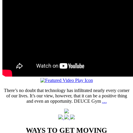
There’s no doubt that technology has infiltrated nearly every corner
of our lives. It’s our view, however, that it can be a positive thing
and even an opportunity. DEUCE Gym
…
WAYS TO GET MOVING