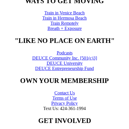
WAYS TO GET MOVING
Train in Venice Beach
Train in Hermosa Beach
Train Remotely
Breath + Exposure
"LIKE NO PLACE ON EARTH"
Podcasts
DEUCE Community Inc. [501(c)3]
DEUCE University
DEUCE Entrepreneurship Fund
OWN YOUR MEMBERSHIP
Contact Us
Terms of Use
Privacy Policy
Text Us: 424-361-1994
GET INVOLVED