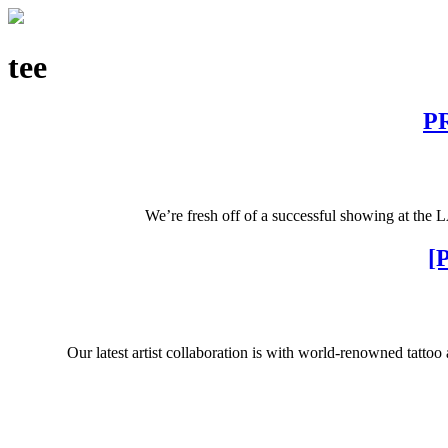
tee
PR
We’re fresh off of a successful showing at the 
[
Our latest artist collaboration is with world-renowned tatto