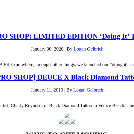
O SHOP: LIMITED EDITION ‘Doing It’ 
January 30, 2020
|
By
Logan Gelbrich
LA Fit Expo where, amongst other things, we launched our “doing it” ca
PRO SHOP] DEUCE X Black Diamond Tatt
January 11, 2019
|
By
Logan Gelbrich
o artist, Charly Reynoso, of Black Diamond Tattoo in Venice Beach. The 