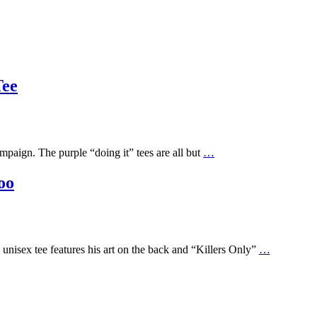
Tee
mpaign. The purple “doing it” tees are all but
…
oo
unisex tee features his art on the back and “Killers Only”
…