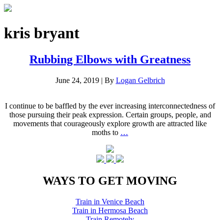
kris bryant
Rubbing Elbows with Greatness
June 24, 2019
|
By
Logan Gelbrich
I continue to be baffled by the ever increasing interconnectedness of
those pursuing their peak expression. Certain groups, people, and
movements that courageously explore growth are attracted like
moths to
…
WAYS TO GET MOVING
Train in Venice Beach
Train in Hermosa Beach
Train Remotely