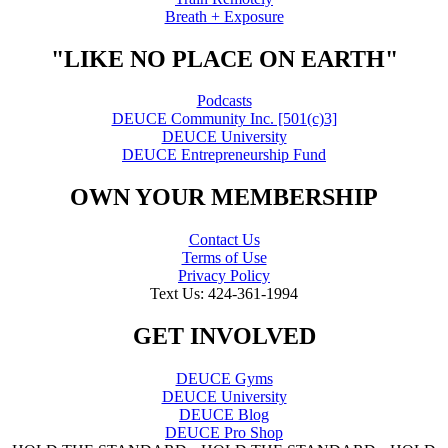
Breath + Exposure
"LIKE NO PLACE ON EARTH"
Podcasts
DEUCE Community Inc. [501(c)3]
DEUCE University
DEUCE Entrepreneurship Fund
OWN YOUR MEMBERSHIP
Contact Us
Terms of Use
Privacy Policy
Text Us: 424-361-1994
GET INVOLVED
DEUCE Gyms
DEUCE University
DEUCE Blog
DEUCE Pro Shop