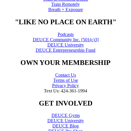
Train Remotely
Breath + Exposure
"LIKE NO PLACE ON EARTH"
Podcasts
DEUCE Community Inc. [501(c)3]
DEUCE University
DEUCE Entrepreneurship Fund
OWN YOUR MEMBERSHIP
Contact Us
Terms of Use
Privacy Policy
Text Us: 424-361-1994
GET INVOLVED
DEUCE Gyms
DEUCE University
DEUCE Blog