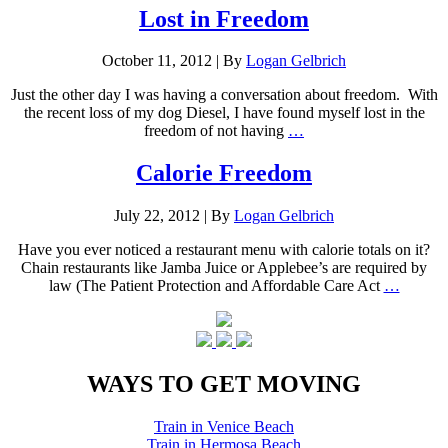
Lost in Freedom
October 11, 2012
|
By
Logan Gelbrich
Just the other day I was having a conversation about freedom. With
the recent loss of my dog Diesel, I have found myself lost in the
freedom of not having
…
Calorie Freedom
July 22, 2012
|
By
Logan Gelbrich
Have you ever noticed a restaurant menu with calorie totals on it?
Chain restaurants like Jamba Juice or Applebee’s are required by
law (The Patient Protection and Affordable Care Act
…
WAYS TO GET MOVING
Train in Venice Beach
Train in Hermosa Beach