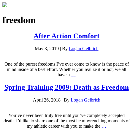
freedom
After Action Comfort
May 3, 2019
|
By
Logan Gelbrich
One of the purest freedoms I’ve ever come to know is the peace of
mind inside of a best effort. Whether you realize it or not, we all
have a
…
Spring Training 2009: Death as Freedom
April 26, 2018
|
By
Logan Gelbrich
You’ve never been truly free until you’ve completely accepted
death. I’d like to share one of the most heart wrenching moments of
my athletic career with you to make the
…