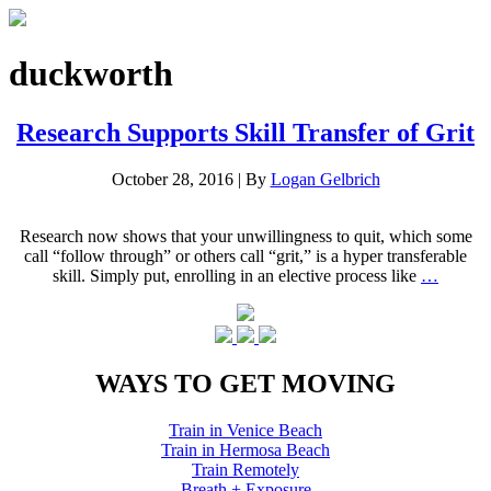
duckworth
Research Supports Skill Transfer of Grit
October 28, 2016
|
By
Logan Gelbrich
Research now shows that your unwillingness to quit, which some
call “follow through” or others call “grit,” is a hyper transferable
skill. Simply put, enrolling in an elective process like
…
WAYS TO GET MOVING
Train in Venice Beach
Train in Hermosa Beach
Train Remotely
Breath + Exposure