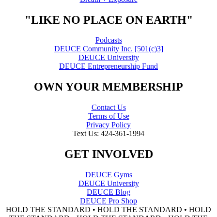
"LIKE NO PLACE ON EARTH"
Podcasts
DEUCE Community Inc. [501(c)3]
DEUCE University
DEUCE Entrepreneurship Fund
OWN YOUR MEMBERSHIP
Contact Us
Terms of Use
Privacy Policy
Text Us: 424-361-1994
GET INVOLVED
DEUCE Gyms
DEUCE University
DEUCE Blog
DEUCE Pro Shop
HOLD THE STANDARD • HOLD THE STANDARD • HOLD