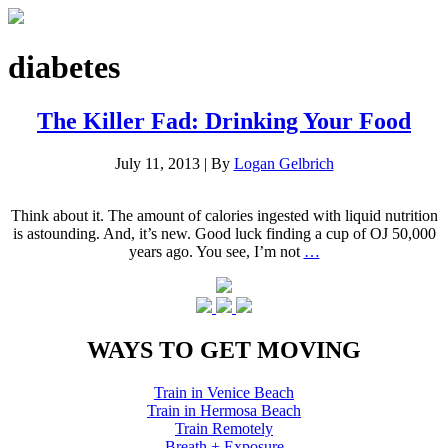
diabetes
The Killer Fad: Drinking Your Food
July 11, 2013
|
By
Logan Gelbrich
Think about it. The amount of calories ingested with liquid nutrition
is astounding. And, it’s new. Good luck finding a cup of OJ 50,000
years ago. You see, I’m not
…
WAYS TO GET MOVING
Train in Venice Beach
Train in Hermosa Beach
Train Remotely
Breath + Exposure