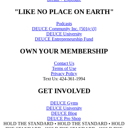
"LIKE NO PLACE ON EARTH"
Podcasts
DEUCE Community Inc. [501(c)3]
DEUCE University
DEUCE Entrepreneurship Fund
OWN YOUR MEMBERSHIP
Contact Us
Terms of Use
Privacy Policy
Text Us: 424-361-1994
GET INVOLVED
DEUCE Gyms
DEUCE University
DEUCE Blog
DEUCE Pro Shop
HOLD THE STANDARD • HOLD THE STANDARD • HOLD