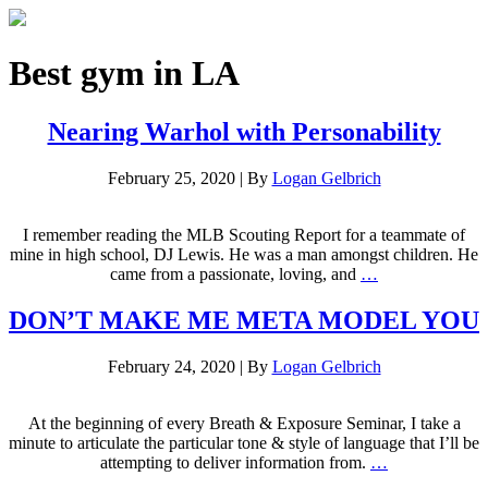
Best gym in LA
Nearing Warhol with Personability
February 25, 2020
|
By
Logan Gelbrich
I remember reading the MLB Scouting Report for a teammate of
mine in high school, DJ Lewis. He was a man amongst children. He
came from a passionate, loving, and
…
DON’T MAKE ME META MODEL YOU
February 24, 2020
|
By
Logan Gelbrich
At the beginning of every Breath & Exposure Seminar, I take a
minute to articulate the particular tone & style of language that I’ll be
attempting to deliver information from.
…