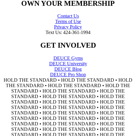
OWN YOUR MEMBERSHIP
Contact Us
Terms of Use
Privacy Policy
Text Us: 424-361-1994
GET INVOLVED
DEUCE Gyms
DEUCE University
DEUCE Blog
DEUCE Pro Shop
HOLD THE STANDARD • HOLD THE STANDARD • HOLD
THE STANDARD • HOLD THE STANDARD • HOLD THE
STANDARD • HOLD THE STANDARD • HOLD THE
STANDARD • HOLD THE STANDARD • HOLD THE
STANDARD • HOLD THE STANDARD • HOLD THE
STANDARD • HOLD THE STANDARD • HOLD THE
STANDARD • HOLD THE STANDARD • HOLD THE
STANDARD • HOLD THE STANDARD • HOLD THE
STANDARD • HOLD THE STANDARD • HOLD THE
STANDARD • HOLD THE STANDARD • HOLD THE
STANDARD • HOLD THE STANDARD • HOLD THE