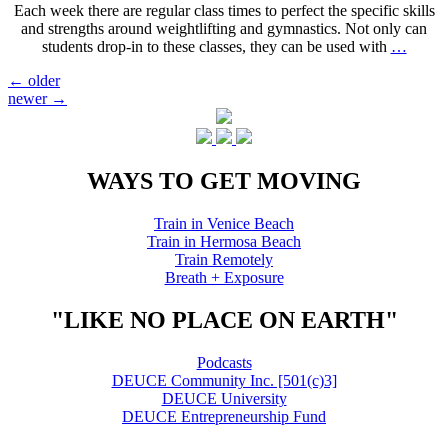
Each week there are regular class times to perfect the specific skills
and strengths around weightlifting and gymnastics. Not only can
students drop-in to these classes, they can be used with
…
Posts
←
older
newer
→
navigation
WAYS TO GET MOVING
Train in Venice Beach
Train in Hermosa Beach
Train Remotely
Breath + Exposure
"LIKE NO PLACE ON EARTH"
Podcasts
DEUCE Community Inc. [501(c)3]
DEUCE University
DEUCE Entrepreneurship Fund