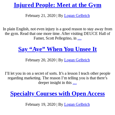
Injured People: Meet at the Gym
February 21, 2020
|
By
Logan Gelbrich
In plain English, not even injury is a good reason to stay away from
the gym. Read that one more time. After visiting DEUCE Hall of
Famer, Scott Pellegrino, in
…
Say “Aye” When You Unsee It
February 20, 2020
|
By
Logan Gelbrich
I’ll let you in on a secret of sorts. It’s a lesson I teach other people
regarding marketing. The reason I’m telling you is that there’s
deeper insight in this
…
Specialty Courses with Open Access
February 19, 2020
|
By
Logan Gelbrich