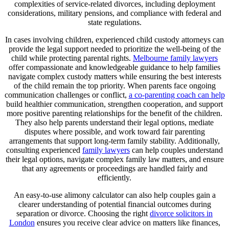
complexities of service-related divorces, including deployment
considerations, military pensions, and compliance with federal and
state regulations.
In cases involving children, experienced child custody attorneys can
provide the legal support needed to prioritize the well-being of the
child while protecting parental rights.
Melbourne family lawyers
offer compassionate and knowledgeable guidance to help families
navigate complex custody matters while ensuring the best interests
of the child remain the top priority. When parents face ongoing
communication challenges or conflict,
a co-parenting coach can help
build healthier communication, strengthen cooperation, and support
more positive parenting relationships for the benefit of the children.
They also help parents understand their legal options, mediate
disputes where possible, and work toward fair parenting
arrangements that support long-term family stability. Additionally,
consulting experienced
family lawyers
can help couples understand
their legal options, navigate complex family law matters, and ensure
that any agreements or proceedings are handled fairly and
efficiently.
An easy-to-use alimony calculator can also help couples gain a
clearer understanding of potential financial outcomes during
separation or divorce. Choosing the right
divorce solicitors in
London
ensures you receive clear advice on matters like finances,