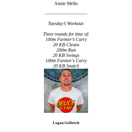
Annie Mello
—————————
Tuesday’s Workout:
Three rounds for time of:
100m Farmer’s Carry
20 KB Cleans
200m Run
20 KB Swings
100m Farmer’s Carry
20 KB Snatch
Logan Gelbrich