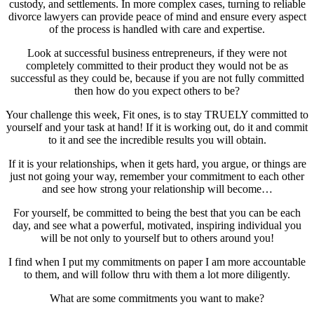
custody, and settlements. In more complex cases, turning to reliable
divorce lawyers can provide peace of mind and ensure every aspect
of the process is handled with care and expertise.
Look at successful business entrepreneurs, if they were not
completely committed to their product they would not be as
successful as they could be, because if you are not fully committed
then how do you expect others to be?
Your challenge this week, Fit ones, is to stay TRUELY committed to
yourself and your task at hand! If it is working out, do it and commit
to it and see the incredible results you will obtain.
If it is your relationships, when it gets hard, you argue, or things are
just not going your way, remember your commitment to each other
and see how strong your relationship will become…
For yourself, be committed to being the best that you can be each
day, and see what a powerful, motivated, inspiring individual you
will be not only to yourself but to others around you!
I find when I put my commitments on paper I am more accountable
to them, and will follow thru with them a lot more diligently.
What are some commitments you want to make?