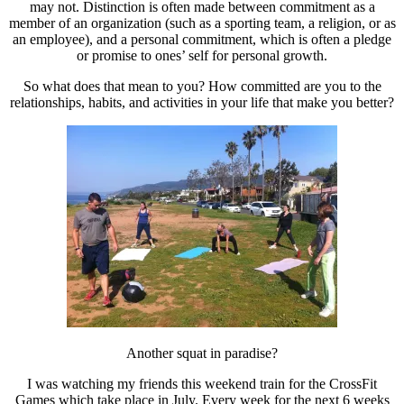
may not. Distinction is often made between commitment as a
member of an organization (such as a sporting team, a religion, or as
an employee), and a personal commitment, which is often a pledge
or promise to ones’ self for personal growth.
So what does that mean to you? How committed are you to the
relationships, habits, and activities in your life that make you better?
Another squat in paradise?
I was watching my friends this weekend train for the CrossFit
Games which take place in July. Every week for the next 6 weeks