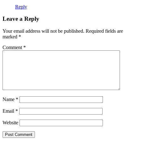
Reply
Leave a Reply
Your email address will not be published.
Required fields are
marked
*
Comment
*
Name
*
Email
*
Website