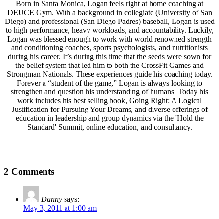
Born in Santa Monica, Logan feels right at home coaching at
DEUCE Gym. With a background in collegiate (University of San
Diego) and professional (San Diego Padres) baseball, Logan is used
to high performance, heavy workloads, and accountability. Luckily,
Logan was blessed enough to work with world renowned strength
and conditioning coaches, sports psychologists, and nutritionists
during his career. It’s during this time that the seeds were sown for
the belief system that led him to both the CrossFit Games and
Strongman Nationals. These experiences guide his coaching today.
Forever a “student of the game,” Logan is always looking to
strengthen and question his understanding of humans. Today his
work includes his best selling book, Going Right: A Logical
Justification for Pursuing Your Dreams, and diverse offerings of
education in leadership and group dynamics via the 'Hold the
Standard' Summit, online education, and consultancy.
2 Comments
Danny
says:
May 3, 2011 at 1:00 am