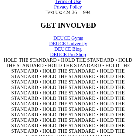
Terms of Use
Privacy Policy
Text Us: 424-361-1994
GET INVOLVED
DEUCE Gyms
DEUCE University
DEUCE Blog
DEUCE Pro Shop
HOLD THE STANDARD • HOLD THE STANDARD • HOLD
THE STANDARD • HOLD THE STANDARD • HOLD THE
STANDARD • HOLD THE STANDARD • HOLD THE
STANDARD • HOLD THE STANDARD • HOLD THE
STANDARD • HOLD THE STANDARD • HOLD THE
STANDARD • HOLD THE STANDARD • HOLD THE
STANDARD • HOLD THE STANDARD • HOLD THE
STANDARD • HOLD THE STANDARD • HOLD THE
STANDARD • HOLD THE STANDARD • HOLD THE
STANDARD • HOLD THE STANDARD • HOLD THE
STANDARD • HOLD THE STANDARD • HOLD THE
STANDARD • HOLD THE STANDARD • HOLD THE
STANDARD • HOLD THE STANDARD • HOLD THE
STANDARD • HOLD THE STANDARD • HOLD THE