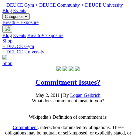
+ DEUCE Gym
+ DEUCE Community
+ DEUCE University
Blog
Events
Categories +
Breath + Exposure
Blog
Events
Breath + Exposure
Shop
+ DEUCE Gym
+ DEUCE University
Shop
Commitment Issues?
May 2, 2011
|
By
Logan Gelbrich
What does commitment mean to you?
–
Wikipedia’s Definition of commitment is:
Commitment
, interaction dominated by obligations. These
obligations may be mutual, or self-imposed, or explicitly stated, or