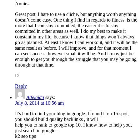
Annie-
Great post. I hate to use a cliche, but anything worth anything
doesn’t come easy. One thing I find in regards to fitness, is the
more that I can stay committed, the easier it is to stay
committed in other areas as well. I do my best to make it
constant in my life, because I know that things won’t always
go as planned. Atleast I know I can workout, and it will be the
same result as before. I will improve, and for that moment I
can see success, however small it will be. And it may just be
enough to get you through the struggle that you may be going
through at that time.
D
Reply
Adelaida
says:
July 8, 2014 at 10:56 am
It’s hard to find your blog in google. I found it on 15 spot,
you should build quality backlinks , it will
help you to rank to google top 10. I know how to help you,
just search in google –
k2 seo tips