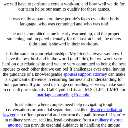
we will have to perform a certain workout, and how well we do for
our team helps our team to qualify for these games.
It was really apparent on these people’s faces even their body
language, who was committed and who was not!
The most committed came in early warmed up, did the proper
stretching and prepared mentally for the task at hand, the others
didn’t and it showed in their workouts.
It is the same in your relationships! My friends always say how I
have the best husband in the world (and I do), but we work very
hard on our relationship and we are very committed to being the best
spouse to each other that we can be! If challenges ever arise, having
the guidance of a knowledgeable
spousal support attorne
y can make
a significant difference in ensuring fairness and understanding for
both partners. If you need marriage counselling services, make sure
to consult professionals. Call Cynthia Lissau, M.S., LPC, LMFT for
marriage counseling Roanoke
.
In situations where couples need help navigating tough
conversations or potential separation, a skilled
divorce mediation
lawyer
can offer a peaceful and constructive path forward. If you’re
in military service, seeking legal assistance from a
military divorce
attorney
can provide essential guidance in handling the unique