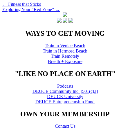
Post
←
Fitness that Sticks
Exploring Your “Red Zone”
→
navigation
WAYS TO GET MOVING
Train in Venice Beach
Train in Hermosa Beach
Train Remotely
Breath + Exposure
"LIKE NO PLACE ON EARTH"
Podcasts
DEUCE Community Inc. [501(c)3]
DEUCE University
DEUCE Entrepreneurship Fund
OWN YOUR MEMBERSHIP
Contact Us