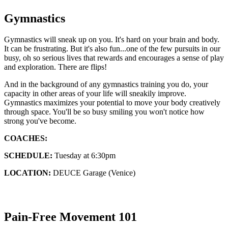
Gymnastics
Gymnastics will sneak up on you. It's hard on your brain and body.
It can be frustrating. But it's also fun...one of the few pursuits in our
busy, oh so serious lives that rewards and encourages a sense of play
and exploration. There are flips!
And in the background of any gymnastics training you do, your
capacity in other areas of your life will sneakily improve.
Gymnastics maximizes your potential to move your body creatively
through space. You'll be so busy smiling you won't notice how
strong you've become.
COACHES:
SCHEDULE:
Tuesday at 6:30pm
LOCATION:
DEUCE Garage (Venice)
Pain-Free Movement 101