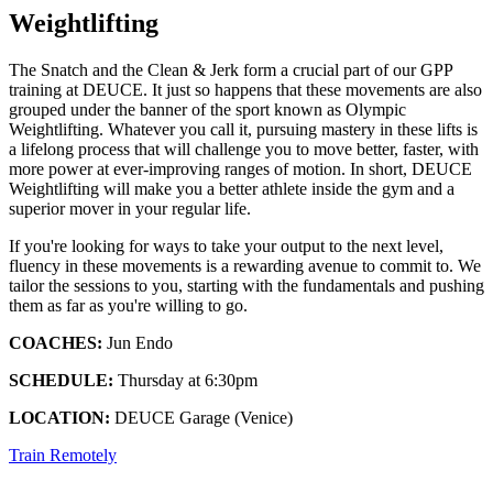
Weightlifting
The Snatch and the Clean & Jerk form a crucial part of our GPP
training at DEUCE. It just so happens that these movements are also
grouped under the banner of the sport known as Olympic
Weightlifting. Whatever you call it, pursuing mastery in these lifts is
a lifelong process that will challenge you to move better, faster, with
more power at ever-improving ranges of motion. In short, DEUCE
Weightlifting will make you a better athlete inside the gym and a
superior mover in your regular life.
If you're looking for ways to take your output to the next level,
fluency in these movements is a rewarding avenue to commit to. We
tailor the sessions to you, starting with the fundamentals and pushing
them as far as you're willing to go.
COACHES:
Jun Endo
SCHEDULE:
Thursday at 6:30pm
LOCATION:
DEUCE Garage (Venice)
Train Remotely