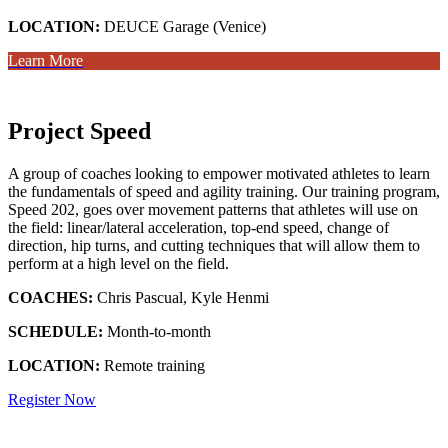
LOCATION:
DEUCE Garage (Venice)
Learn More
Project Speed
A group of coaches looking to empower motivated athletes to learn
the fundamentals of speed and agility training. Our training program,
Speed 202, goes over movement patterns that athletes will use on
the field: linear/lateral acceleration, top-end speed, change of
direction, hip turns, and cutting techniques that will allow them to
perform at a high level on the field.
COACHES:
Chris Pascual, Kyle Henmi
SCHEDULE:
Month-to-month
LOCATION:
Remote training
Register Now