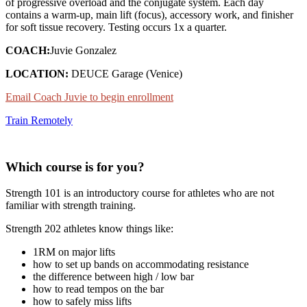
of progressive overload and the conjugate system. Each day
contains a warm-up, main lift (focus), accessory work, and finisher
for soft tissue recovery. Testing occurs 1x a quarter.
COACH:
Juvie Gonzalez
LOCATION:
DEUCE Garage (Venice)
Email Coach Juvie to begin enrollment
Train Remotely
Which course is for you?
Strength 101 is an introductory course for athletes who are not
familiar with strength training.
Strength 202 athletes know things like:
1RM on major lifts
how to set up bands on accommodating resistance
the difference between high / low bar
how to read tempos on the bar
how to safely miss lifts