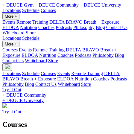
+ DEUCE Gym
+ DEUCE Community
+ DEUCE University
Locations
Schedule
Courses
More +
Events
Remote Training
DELTA BRAVO
Breath + Exposure
ELDOA
Nutrition
Coaches
Podcasts
Philosophy
Blog
Contact Us
Whiteboard
Store
Locations
Schedule
More +
Courses
Events
Remote Training
DELTA BRAVO
Breath +
Exposure
ELDOA
Nutrition
Coaches
Podcasts
Philosophy
Blog
Contact Us
Whiteboard
Store
Locations
Schedule
Courses
Events
Remote Training
DELTA
BRAVO
Breath + Exposure
ELDOA
Nutrition
Coaches
Podcasts
Philosophy
Blog
Contact Us
Whiteboard
Store
Try It Out
+ DEUCE Community
+ DEUCE University
Try It Out
Courses