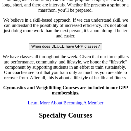
long, short, and there are intervals. Whether life presents a sprint or a
marathon, you’ll be prepared.
We believe in a skill-based approach. If we can understand skill, we
can understand the possibility of increased efficiency. It’s not about
just doing more work than the next person, it’s about doing it better
and easier.
When does DEUCE have GPP classes?
We have classes all throughout the week. Given that our three pillars
are performance, community, and lifestyle, we honor the “lifestyle”
component by supporting students in an effort to train sustainably.
Our coaches see to it that you train only as much as you are able to
recover from. After all, this is about a lifestyle of health and fitness.
Gymnastics and Weightlifting Courses are included in our GPP
memberships.
Learn More About Becoming A Member
Specialty Courses