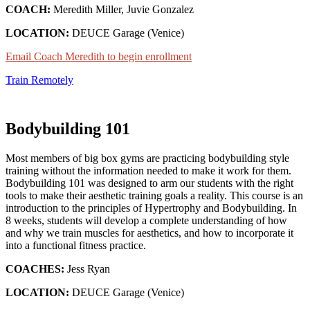
COACH:
Meredith Miller, Juvie Gonzalez
LOCATION:
DEUCE Garage (Venice)
Email Coach Meredith to begin enrollment
Train Remotely
Bodybuilding 101
Most members of big box gyms are practicing bodybuilding style
training without the information needed to make it work for them.
Bodybuilding 101 was designed to arm our students with the right
tools to make their aesthetic training goals a reality. This course is an
introduction to the principles of Hypertrophy and Bodybuilding. In
8 weeks, students will develop a complete understanding of how
and why we train muscles for aesthetics, and how to incorporate it
into a functional fitness practice.
COACHES:
Jess Ryan
LOCATION:
DEUCE Garage (Venice)