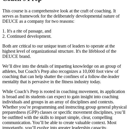
This course is a comprehensive look at the craft of coaching. It
serves as framework for the deliberately developmental nature of
DEUCE as a company for two reasons:
1. It's a rite of passage, and
2. Continued development.
Both are critical to our unique team of leaders to operate at the
highest level of organizational structure. It's the lifeblood of the
DEUCE brand.
We’ll dive into the details of imparting knowledge on an group of
athletes, but Coach’s Prep also recognizes a 10,000 foot view of
coaching that can help shatter the confines of a follow-the-leader
mentality that is pervasive in the fitness industry today.
While Coach’s Prep is rooted in coaching movement, its application
is broad and its students can expect to gain insight into coaching
individuals and groups in an array of disciplines and contexts.
Whether you’re programming and instructing group general physical
preparedness (GPP) classes or specific movement disciplines, you’ll
be outfitted with the skills to impart simple, clear, compelling
communication. You’ll be able to create valuable context. Most
importantly, you’ll evolve into greater leadership capacity.