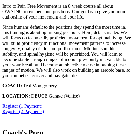
Intro to Pain-Free Movement is an 8-week course all about
OWNING movement and positions. Our goal is to give you more
authorship of your movement and your life.
Since humans default to the positions they spend the most time in,
this training is about optimizing positions. Here, details matter. We
will focus on technically proficient movement for optimal living. We
will build proficiency in functional movement patterns to increase
longevity, quality of life, and performance. Midline, shoulder
stability, and spinal hygiene will be prioritized. You will learn to
become stable through ranges of motion previously unavailable to
you; your breath will become an objective metric in owning these
ranges of motion. We will also work on building an aerobic base, so
you can better recover and navigate life.
COACH:
Teal Montgomery
LOCATION:
DEUCE Garage (Venice)
Register (1 Payment)
Register (2 Payments)
Coach's Prep