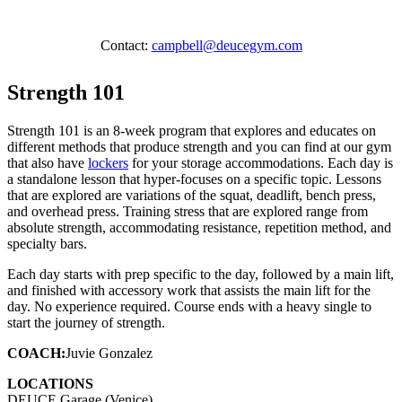
Contact:
campbell@deucegym.com
Strength 101
Strength 101 is an 8-week program that explores and educates on
different methods that produce strength and you can find at our gym
that also have
lockers
for your storage accommodations. Each day is
a standalone lesson that hyper-focuses on a specific topic. Lessons
that are explored are variations of the squat, deadlift, bench press,
and overhead press. Training stress that are explored range from
absolute strength, accommodating resistance, repetition method, and
specialty bars.
Each day starts with prep specific to the day, followed by a main lift,
and finished with accessory work that assists the main lift for the
day. No experience required. Course ends with a heavy single to
start the journey of strength.
COACH:
Juvie Gonzalez
LOCATIONS
DEUCE Garage (Venice)