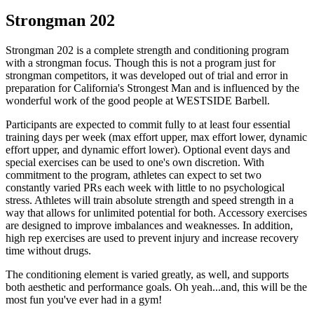
Strongman 202
Strongman 202 is a complete strength and conditioning program
with a strongman focus. Though this is not a program just for
strongman competitors, it was developed out of trial and error in
preparation for California's Strongest Man and is influenced by the
wonderful work of the good people at WESTSIDE Barbell.
Participants are expected to commit fully to at least four essential
training days per week (max effort upper, max effort lower, dynamic
effort upper, and dynamic effort lower). Optional event days and
special exercises can be used to one's own discretion. With
commitment to the program, athletes can expect to set two
constantly varied PRs each week with little to no psychological
stress. Athletes will train absolute strength and speed strength in a
way that allows for unlimited potential for both. Accessory exercises
are designed to improve imbalances and weaknesses. In addition,
high rep exercises are used to prevent injury and increase recovery
time without drugs.
The conditioning element is varied greatly, as well, and supports
both aesthetic and performance goals. Oh yeah...and, this will be the
most fun you've ever had in a gym!