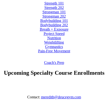
Strength 101
Strength 202
Strongman 101
Strongman 202
Bodybuilding 101
Bodybuilding 202
Breath + Exposure
Project Speed
Nutrition
Weightlifting
Gymnastics
Pain-Free Movement
Coach's Prep
Upcoming Specialty Course Enrollments
Contact:
meredith@deucegym.com