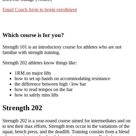
Email Coach Juvie to begin enrollment
Which course is for you?
Strength 101 is an introductory course for athletes who are not
familiar with strength training.
Strength 202 athletes know things like:
1RM on major lifts
how to set up bands on accommodating resistance
the difference between high / low bar
how to read tempos on the bar
how to safely miss lifts
Strength 202
Strength 202 is a year-round course aimed for intermediates and on
to test their max efforts. Strength tests occur in the variations of the
squat, bench press, and the deadlift. Training consists from a blend