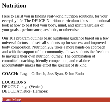
Nutrition
Here to assist you in finding real-world nutrition solutions, for your
everyday life. The DEUCE Nutrition curriculum takes an intentional
look at how to best fuel your body, mind, and spirit regardless of
your goals - performance, aesthetic, or otherwise.
Our 101 program outlines basic nutritional guidance based on a few
universal factors and sets all students up for success and improved
body composition. Nutrition 202 takes a more hands-on approach
and with the support of the community, allows students the freedom
to navigate their own nutrition journey. The combination of
committed coaching, friendly competition, and real-time
accountability makes this effort the greatest of its kind.
COACH:
Logan Gelbrich, Jess Ryan, & Jun Endo
LOCATIONS
DEUCE Garage (Venice)
DEUCE Athletics (Hermosa)
Learn More