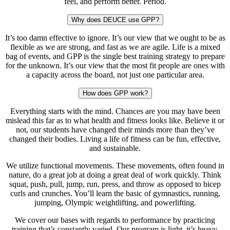
feel, and perform better. Period.
Why does DEUCE use GPP?
It’s too damn effective to ignore. It’s our view that we ought to be as
flexible as we are strong, and fast as we are agile. Life is a mixed
bag of events, and GPP is the single best training strategy to prepare
for the unknown. It’s our view that the most fit people are ones with
a capacity across the board, not just one particular area.
How does GPP work?
Everything starts with the mind. Chances are you may have been
mislead this far as to what health and fitness looks like. Believe it or
not, our students have changed their minds more than they’ve
changed their bodies. Living a life of fitness can be fun, effective,
and sustainable.
We utilize functional movements. These movements, often found in
nature, do a great job at doing a great deal of work quickly. Think
squat, push, pull, jump, run, press, and throw as opposed to bicep
curls and crunches. You’ll learn the basic of gymnastics, running,
jumping, Olympic weightlifting, and powerlifting.
We cover our bases with regards to performance by practicing
training that’s constantly varied. Our program is light, it’s heavy,