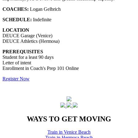
COACHES:
Logan Gelbrich
SCHEDULE:
Indefinite
LOCATION
DEUCE Garage (Venice)
DEUCE Athletics (Hermosa)
PREREQUISITES
Student for a least 90 days
Letter of intent
Enrollment in Coach's Prep 101 Online
Register Now
WAYS TO GET MOVING
Train in Venice Beach
Train in Hermosa Beach