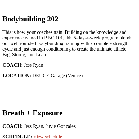
Bodybuilding 202
This is how your coaches train. Building on the knowledge and
experience gained in BBC 101, this 5-day-a-week program blends
our well rounded bodybuilding training with a complete strength
cycle and just enough conditioning to create the ultimate athlete.
Big, Strong, and Lean.
COACH:
Jess Ryan
LOCATION:
DEUCE Garage (Venice)
Breath + Exposure
COACH:
Jess Ryan, Juvie Gonzalez
SCHEDULE:
View schedule