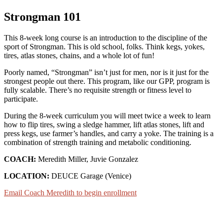
Strongman 101
This 8-week long course is an introduction to the discipline of the
sport of Strongman. This is old school, folks. Think kegs, yokes,
tires, atlas stones, chains, and a whole lot of fun!
Poorly named, “Strongman” isn’t just for men, nor is it just for the
strongest people out there. This program, like our GPP, program is
fully scalable. There’s no requisite strength or fitness level to
participate.
During the 8-week curriculum you will meet twice a week to learn
how to flip tires, swing a sledge hammer, lift atlas stones, lift and
press kegs, use farmer’s handles, and carry a yoke. The training is a
combination of strength training and metabolic conditioning.
COACH:
Meredith Miller, Juvie Gonzalez
LOCATION:
DEUCE Garage (Venice)
Email Coach Meredith to begin enrollment