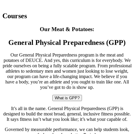
Courses
Our Meat & Potatoes:
General Physical Preparedness (GPP)
Our General Physical Preparedness program is the meat and
potatoes of DEUCE. And yes, this curriculum is for everybody. We
pride ourselves on being a fully scalable program. From professional
athletes to sedentary men and women just looking to lose weight,
our program can have a life-changing impact. We believe if you
have a body, you’re an athlete and you ought to train like one. All
you’ve got to do is show up.
What is GPP?
It’s all in the name. General Physical Preparedness (GPP) is
designed to build the most broad, general, inclusive fitness possible.
It says fitness isn’t what you look like; it’s what your capable of.
Governed by measurable performance, we can help students look,