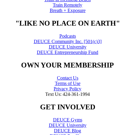
Train Remotely
Breath + Exposure
"LIKE NO PLACE ON EARTH"
Podcasts
DEUCE Community Inc. [501(c)3]
DEUCE University
DEUCE Entrepreneurship Fund
OWN YOUR MEMBERSHIP
Contact Us
Terms of Use
Privacy Policy
Text Us: 424-361-1994
GET INVOLVED
DEUCE Gyms
DEUCE University
DEUCE Blog