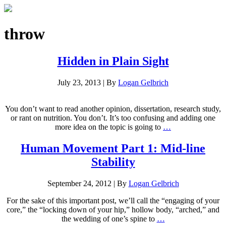
throw
Hidden in Plain Sight
July 23, 2013
|
By
Logan Gelbrich
You don’t want to read another opinion, dissertation, research study,
or rant on nutrition. You don’t. It’s too confusing and adding one
more idea on the topic is going to
…
Human Movement Part 1: Mid-line
Stability
September 24, 2012
|
By
Logan Gelbrich
For the sake of this important post, we’ll call the “engaging of your
core,” the “locking down of your hip,” hollow body, “arched,” and
the wedding of one’s spine to
…