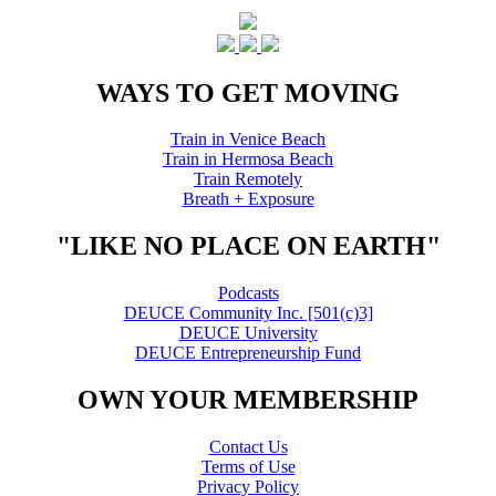
WAYS TO GET MOVING
Train in Venice Beach
Train in Hermosa Beach
Train Remotely
Breath + Exposure
"LIKE NO PLACE ON EARTH"
Podcasts
DEUCE Community Inc. [501(c)3]
DEUCE University
DEUCE Entrepreneurship Fund
OWN YOUR MEMBERSHIP
Contact Us
Terms of Use
Privacy Policy