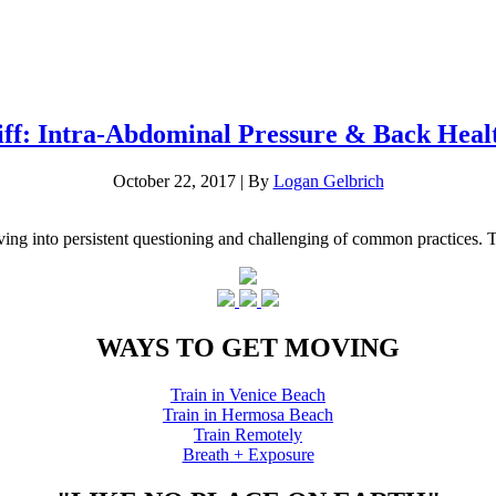
iff: Intra-Abdominal Pressure & Back Heal
October 22, 2017
|
By
Logan Gelbrich
g into persistent questioning and challenging of common practices. The 
WAYS TO GET MOVING
Train in Venice Beach
Train in Hermosa Beach
Train Remotely
Breath + Exposure