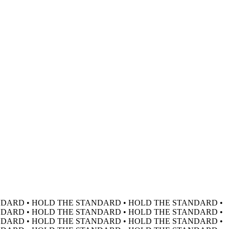
DARD • HOLD THE STANDARD • HOLD THE STANDARD •
DARD • HOLD THE STANDARD • HOLD THE STANDARD •
DARD • HOLD THE STANDARD • HOLD THE STANDARD •