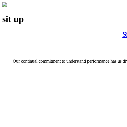
sit up
S
Our continual commitment to understand performance has us divin