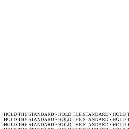
HOLD THE STANDARD • HOLD THE STANDARD • HOLD 
HOLD THE STANDARD • HOLD THE STANDARD • HOLD 
HOLD THE STANDARD • HOLD THE STANDARD • HOLD 