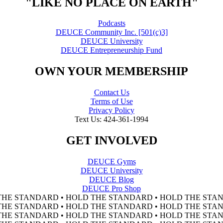
"LIKE NO PLACE ON EARTH"
Podcasts
DEUCE Community Inc. [501(c)3]
DEUCE University
DEUCE Entrepreneurship Fund
OWN YOUR MEMBERSHIP
Contact Us
Terms of Use
Privacy Policy
Text Us: 424-361-1994
GET INVOLVED
DEUCE Gyms
DEUCE University
DEUCE Blog
DEUCE Pro Shop
THE STANDARD • HOLD THE STANDARD • HOLD THE STAN
THE STANDARD • HOLD THE STANDARD • HOLD THE STAN
THE STANDARD • HOLD THE STANDARD • HOLD THE STAN