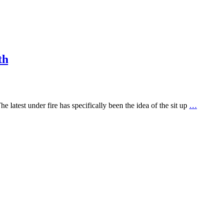
th
latest under fire has specifically been the idea of the sit up
…