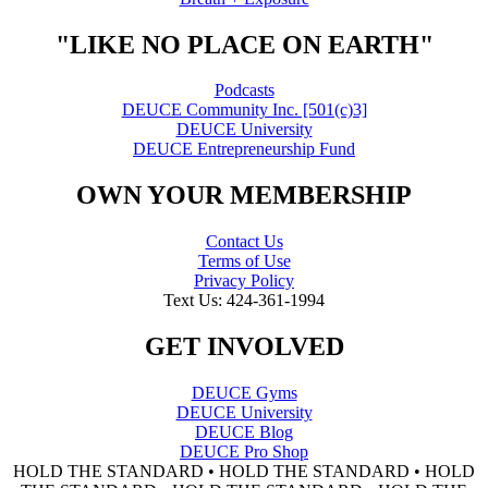
"LIKE NO PLACE ON EARTH"
Podcasts
DEUCE Community Inc. [501(c)3]
DEUCE University
DEUCE Entrepreneurship Fund
OWN YOUR MEMBERSHIP
Contact Us
Terms of Use
Privacy Policy
Text Us: 424-361-1994
GET INVOLVED
DEUCE Gyms
DEUCE University
DEUCE Blog
DEUCE Pro Shop
HOLD THE STANDARD • HOLD THE STANDARD • HOLD