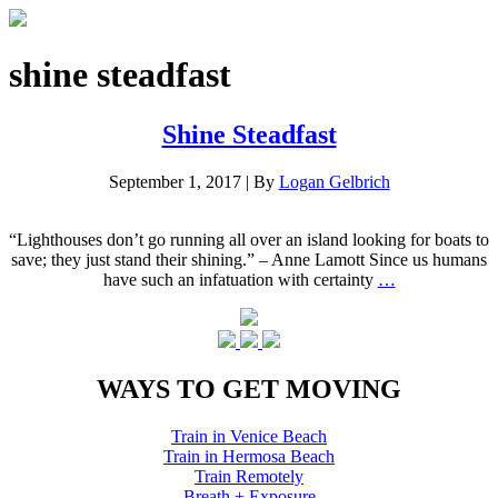
shine steadfast
Shine Steadfast
September 1, 2017
|
By
Logan Gelbrich
“Lighthouses don’t go running all over an island looking for boats to
save; they just stand their shining.” – Anne Lamott Since us humans
have such an infatuation with certainty
…
WAYS TO GET MOVING
Train in Venice Beach
Train in Hermosa Beach
Train Remotely
Breath + Exposure