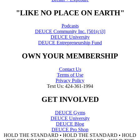
"LIKE NO PLACE ON EARTH"
Podcasts
DEUCE Community Inc. [501(c)3]
DEUCE University
DEUCE Entrepreneurship Fund
OWN YOUR MEMBERSHIP
Contact Us
Terms of Use
Privacy Policy
Text Us: 424-361-1994
GET INVOLVED
DEUCE Gyms
DEUCE University
DEUCE Blog
DEUCE Pro Shop
HOLD THE STANDARD • HOLD THE STANDARD • HOLD