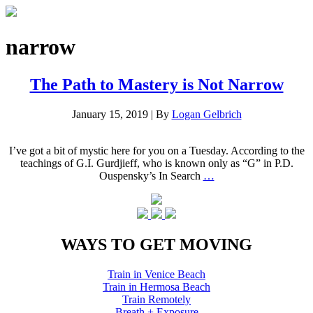
narrow
The Path to Mastery is Not Narrow
January 15, 2019
|
By
Logan Gelbrich
I’ve got a bit of mystic here for you on a Tuesday. According to the
teachings of G.I. Gurdjieff, who is known only as “G” in P.D.
Ouspensky’s In Search
…
WAYS TO GET MOVING
Train in Venice Beach
Train in Hermosa Beach
Train Remotely
Breath + Exposure