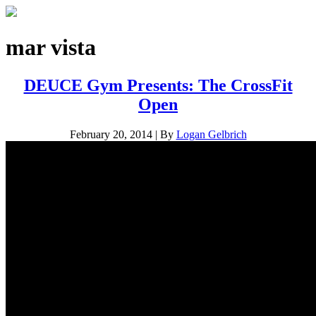
mar vista
DEUCE Gym Presents: The CrossFit
Open
February 20, 2014
|
By
Logan Gelbrich