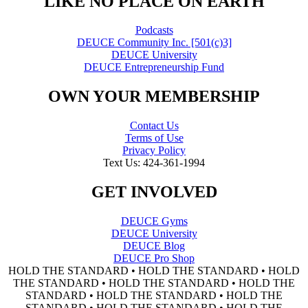
"LIKE NO PLACE ON EARTH"
Podcasts
DEUCE Community Inc. [501(c)3]
DEUCE University
DEUCE Entrepreneurship Fund
OWN YOUR MEMBERSHIP
Contact Us
Terms of Use
Privacy Policy
Text Us: 424-361-1994
GET INVOLVED
DEUCE Gyms
DEUCE University
DEUCE Blog
DEUCE Pro Shop
HOLD THE STANDARD • HOLD THE STANDARD • HOLD
THE STANDARD • HOLD THE STANDARD • HOLD THE
STANDARD • HOLD THE STANDARD • HOLD THE
STANDARD • HOLD THE STANDARD • HOLD THE