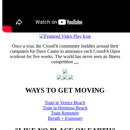
Once a year, the CrossFit community huddles around their
computers for Dave Castro to announce each CrossFit Open
workout for five weeks. The world has never seen an fitness
competition
…
WAYS TO GET MOVING
Train in Venice Beach
Train in Hermosa Beach
Train Remotely
Breath + Exposure