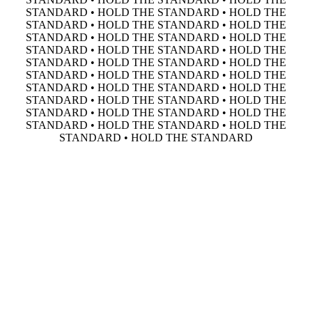
STANDARD • HOLD THE STANDARD • HOLD THE
STANDARD • HOLD THE STANDARD • HOLD THE
STANDARD • HOLD THE STANDARD • HOLD THE
STANDARD • HOLD THE STANDARD • HOLD THE
STANDARD • HOLD THE STANDARD • HOLD THE
STANDARD • HOLD THE STANDARD • HOLD THE
STANDARD • HOLD THE STANDARD • HOLD THE
STANDARD • HOLD THE STANDARD • HOLD THE
STANDARD • HOLD THE STANDARD • HOLD THE
STANDARD • HOLD THE STANDARD • HOLD THE
STANDARD • HOLD THE STANDARD