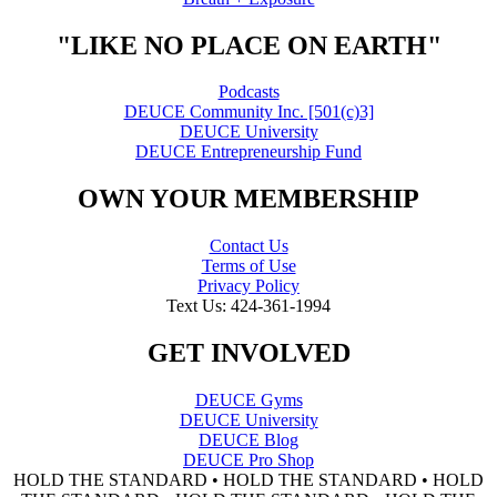
"LIKE NO PLACE ON EARTH"
Podcasts
DEUCE Community Inc. [501(c)3]
DEUCE University
DEUCE Entrepreneurship Fund
OWN YOUR MEMBERSHIP
Contact Us
Terms of Use
Privacy Policy
Text Us: 424-361-1994
GET INVOLVED
DEUCE Gyms
DEUCE University
DEUCE Blog
DEUCE Pro Shop
HOLD THE STANDARD • HOLD THE STANDARD • HOLD