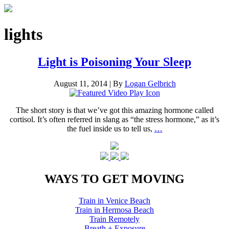
lights
Light is Poisoning Your Sleep
August 11, 2014
|
By
Logan Gelbrich
The short story is that we’ve got this amazing hormone called
cortisol. It’s often referred in slang as “the stress hormone,” as it’s
the fuel inside us to tell us,
…
WAYS TO GET MOVING
Train in Venice Beach
Train in Hermosa Beach
Train Remotely
Breath + Exposure