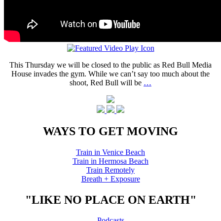
This Thursday we will be closed to the public as Red Bull Media
House invades the gym. While we can’t say too much about the
shoot, Red Bull will be
…
WAYS TO GET MOVING
Train in Venice Beach
Train in Hermosa Beach
Train Remotely
Breath + Exposure
"LIKE NO PLACE ON EARTH"
Podcasts