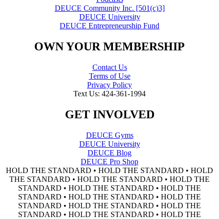
DEUCE Community Inc. [501(c)3]
DEUCE University
DEUCE Entrepreneurship Fund
OWN YOUR MEMBERSHIP
Contact Us
Terms of Use
Privacy Policy
Text Us: 424-361-1994
GET INVOLVED
DEUCE Gyms
DEUCE University
DEUCE Blog
DEUCE Pro Shop
HOLD THE STANDARD • HOLD THE STANDARD • HOLD
THE STANDARD • HOLD THE STANDARD • HOLD THE
STANDARD • HOLD THE STANDARD • HOLD THE
STANDARD • HOLD THE STANDARD • HOLD THE
STANDARD • HOLD THE STANDARD • HOLD THE
STANDARD • HOLD THE STANDARD • HOLD THE