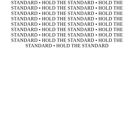
STANDARD • HOLD THE STANDARD • HOLD THE
STANDARD • HOLD THE STANDARD • HOLD THE
STANDARD • HOLD THE STANDARD • HOLD THE
STANDARD • HOLD THE STANDARD • HOLD THE
STANDARD • HOLD THE STANDARD • HOLD THE
STANDARD • HOLD THE STANDARD • HOLD THE
STANDARD • HOLD THE STANDARD • HOLD THE
STANDARD • HOLD THE STANDARD • HOLD THE
STANDARD • HOLD THE STANDARD