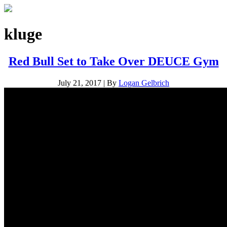
kluge
Red Bull Set to Take Over DEUCE Gym
July 21, 2017
|
By
Logan Gelbrich