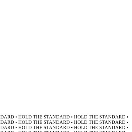
DARD • HOLD THE STANDARD • HOLD THE STANDARD •
DARD • HOLD THE STANDARD • HOLD THE STANDARD •
DARD • HOLD THE STANDARD • HOLD THE STANDARD •