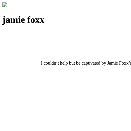
jamie foxx
I couldn’t help but be captivated by Jamie Foxx’