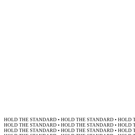
HOLD THE STANDARD • HOLD THE STANDARD • HOLD 
HOLD THE STANDARD • HOLD THE STANDARD • HOLD 
HOLD THE STANDARD • HOLD THE STANDARD • HOLD 