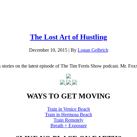
The Lost Art of Hustling
December 10, 2015
|
By
Logan Gelbrich
s stories on the latest episode of The Tim Ferris Show podcast. Mr. Fo
WAYS TO GET MOVING
Train in Venice Beach
Train in Hermosa Beach
Train Remotely
Breath + Exposure