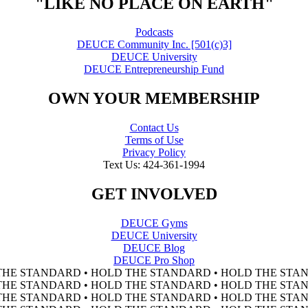
"LIKE NO PLACE ON EARTH"
Podcasts
DEUCE Community Inc. [501(c)3]
DEUCE University
DEUCE Entrepreneurship Fund
OWN YOUR MEMBERSHIP
Contact Us
Terms of Use
Privacy Policy
Text Us: 424-361-1994
GET INVOLVED
DEUCE Gyms
DEUCE University
DEUCE Blog
DEUCE Pro Shop
THE STANDARD • HOLD THE STANDARD • HOLD THE STAN
THE STANDARD • HOLD THE STANDARD • HOLD THE STAN
THE STANDARD • HOLD THE STANDARD • HOLD THE STAN