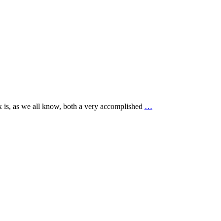
xx is, as we all know, both a very accomplished
…