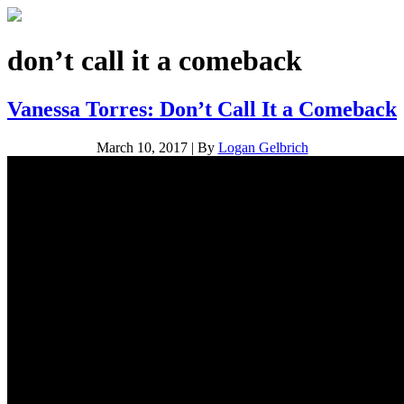
don’t call it a comeback
Vanessa Torres: Don’t Call It a Comeback
March 10, 2017
|
By
Logan Gelbrich