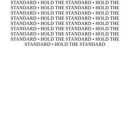
STANDARD • HOLD THE STANDARD • HOLD THE
STANDARD • HOLD THE STANDARD • HOLD THE
STANDARD • HOLD THE STANDARD • HOLD THE
STANDARD • HOLD THE STANDARD • HOLD THE
STANDARD • HOLD THE STANDARD • HOLD THE
STANDARD • HOLD THE STANDARD • HOLD THE
STANDARD • HOLD THE STANDARD • HOLD THE
STANDARD • HOLD THE STANDARD • HOLD THE
STANDARD • HOLD THE STANDARD