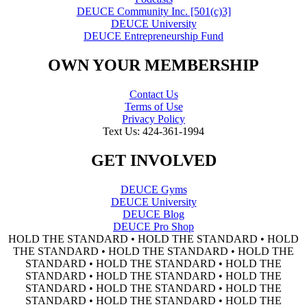
DEUCE Community Inc. [501(c)3]
DEUCE University
DEUCE Entrepreneurship Fund
OWN YOUR MEMBERSHIP
Contact Us
Terms of Use
Privacy Policy
Text Us: 424-361-1994
GET INVOLVED
DEUCE Gyms
DEUCE University
DEUCE Blog
DEUCE Pro Shop
HOLD THE STANDARD • HOLD THE STANDARD • HOLD
THE STANDARD • HOLD THE STANDARD • HOLD THE
STANDARD • HOLD THE STANDARD • HOLD THE
STANDARD • HOLD THE STANDARD • HOLD THE
STANDARD • HOLD THE STANDARD • HOLD THE
STANDARD • HOLD THE STANDARD • HOLD THE