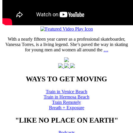
With a nearly fifteen year career as a professional skateboarder,
Vanessa Torres, is a living legend. She’s paved the way in skating
for young men and women all around the
…
WAYS TO GET MOVING
Train in Venice Beach
Train in Hermosa Beach
Train Remotely
Breath + Exposure
"LIKE NO PLACE ON EARTH"
Podcasts