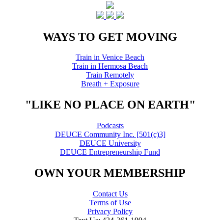
WAYS TO GET MOVING
Train in Venice Beach
Train in Hermosa Beach
Train Remotely
Breath + Exposure
"LIKE NO PLACE ON EARTH"
Podcasts
DEUCE Community Inc. [501(c)3]
DEUCE University
DEUCE Entrepreneurship Fund
OWN YOUR MEMBERSHIP
Contact Us
Terms of Use
Privacy Policy