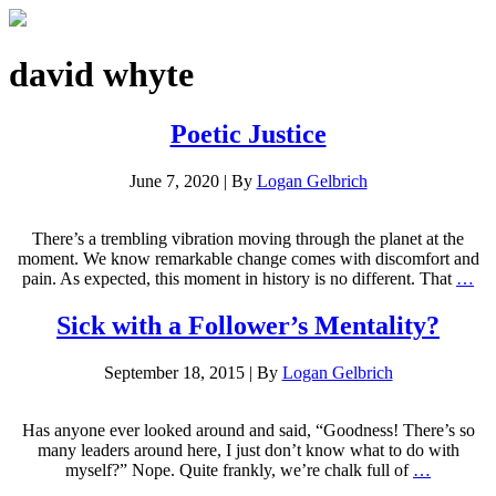
david whyte
Poetic Justice
June 7, 2020
|
By
Logan Gelbrich
There’s a trembling vibration moving through the planet at the
moment. We know remarkable change comes with discomfort and
pain. As expected, this moment in history is no different. That
…
Sick with a Follower’s Mentality?
September 18, 2015
|
By
Logan Gelbrich
Has anyone ever looked around and said, “Goodness! There’s so
many leaders around here, I just don’t know what to do with
myself?” Nope. Quite frankly, we’re chalk full of
…