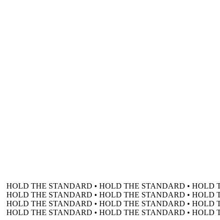
HOLD THE STANDARD • HOLD THE STANDARD • HOLD 
HOLD THE STANDARD • HOLD THE STANDARD • HOLD 
HOLD THE STANDARD • HOLD THE STANDARD • HOLD 
HOLD THE STANDARD • HOLD THE STANDARD • HOLD 