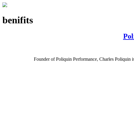
benifits
Pol
Founder of Poliquin Performance, Charles Poliquin is o