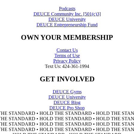
Podcasts
DEUCE Community Inc. [501(c)3]
DEUCE University
DEUCE Entrepreneurship Fund
OWN YOUR MEMBERSHIP
Contact Us
Terms of Use
Privacy Policy
Text Us: 424-361-1994
GET INVOLVED
DEUCE Gyms
DEUCE University
DEUCE Blog
DEUCE Pro Shop
THE STANDARD • HOLD THE STANDARD • HOLD THE STAN
THE STANDARD • HOLD THE STANDARD • HOLD THE STAN
THE STANDARD • HOLD THE STANDARD • HOLD THE STAN
THE STANDARD • HOLD THE STANDARD • HOLD THE STAN