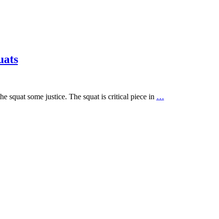
uats
e squat some justice. The squat is critical piece in
…