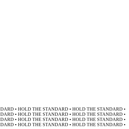
DARD • HOLD THE STANDARD • HOLD THE STANDARD •
DARD • HOLD THE STANDARD • HOLD THE STANDARD •
DARD • HOLD THE STANDARD • HOLD THE STANDARD •
DARD • HOLD THE STANDARD • HOLD THE STANDARD •