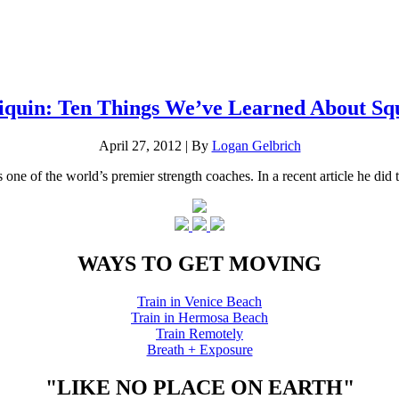
iquin: Ten Things We’ve Learned About Sq
April 27, 2012
|
By
Logan Gelbrich
ne of the world’s premier strength coaches. In a recent article he did th
WAYS TO GET MOVING
Train in Venice Beach
Train in Hermosa Beach
Train Remotely
Breath + Exposure
"LIKE NO PLACE ON EARTH"