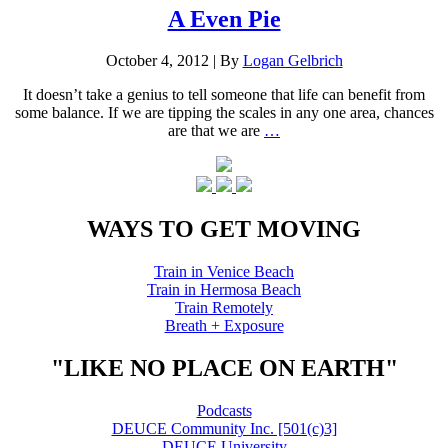
A Even Pie
October 4, 2012
|
By
Logan Gelbrich
It doesn’t take a genius to tell someone that life can benefit from
some balance. If we are tipping the scales in any one area, chances
are that we are
…
WAYS TO GET MOVING
Train in Venice Beach
Train in Hermosa Beach
Train Remotely
Breath + Exposure
"LIKE NO PLACE ON EARTH"
Podcasts
DEUCE Community Inc. [501(c)3]
DEUCE University