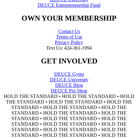
DEUCE Entrepreneurship Fund
OWN YOUR MEMBERSHIP
Contact Us
Terms of Use
Privacy Policy
Text Us: 424-361-1994
GET INVOLVED
DEUCE Gyms
DEUCE University
DEUCE Blog
DEUCE Pro Shop
HOLD THE STANDARD • HOLD THE STANDARD • HOLD
THE STANDARD • HOLD THE STANDARD • HOLD THE
STANDARD • HOLD THE STANDARD • HOLD THE
STANDARD • HOLD THE STANDARD • HOLD THE
STANDARD • HOLD THE STANDARD • HOLD THE
STANDARD • HOLD THE STANDARD • HOLD THE
STANDARD • HOLD THE STANDARD • HOLD THE
STANDARD • HOLD THE STANDARD • HOLD THE