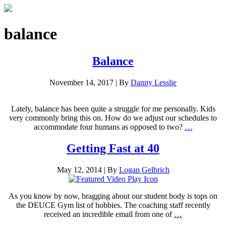
balance
Balance
November 14, 2017
|
By
Danny Lesslie
Lately, balance has been quite a struggle for me personally. Kids
very commonly bring this on. How do we adjust our schedules to
accommodate four humans as opposed to two?
…
Getting Fast at 40
May 12, 2014
|
By
Logan Gelbrich
As you know by now, bragging about our student body is tops on
the DEUCE Gym list of hobbies. The coaching staff recently
received an incredible email from one of
…