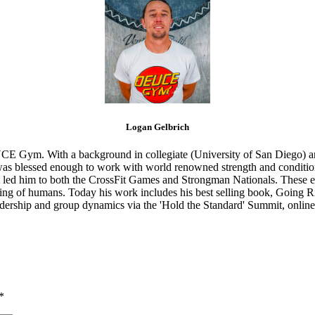
Logan Gelbrich
CE Gym. With a background in collegiate (University of San Diego) and
s blessed enough to work with world renowned strength and conditioning
that led him to both the CrossFit Games and Strongman Nationals. These 
ing of humans. Today his work includes his best selling book, Going Ri
eadership and group dynamics via the 'Hold the Standard' Summit, online
*