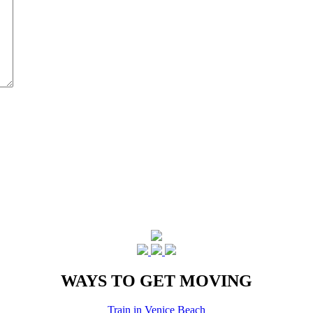
WAYS TO GET MOVING
Train in Venice Beach