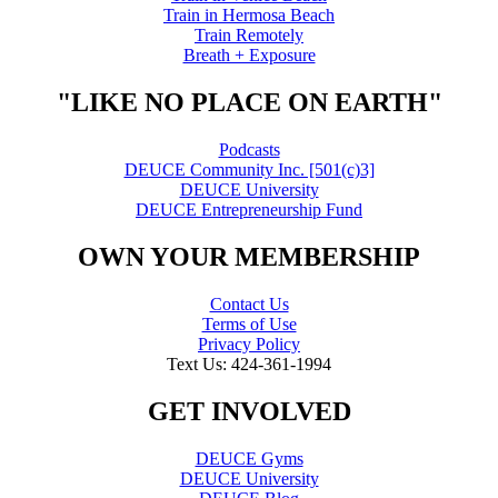
Train in Hermosa Beach
Train Remotely
Breath + Exposure
"LIKE NO PLACE ON EARTH"
Podcasts
DEUCE Community Inc. [501(c)3]
DEUCE University
DEUCE Entrepreneurship Fund
OWN YOUR MEMBERSHIP
Contact Us
Terms of Use
Privacy Policy
Text Us: 424-361-1994
GET INVOLVED
DEUCE Gyms
DEUCE University