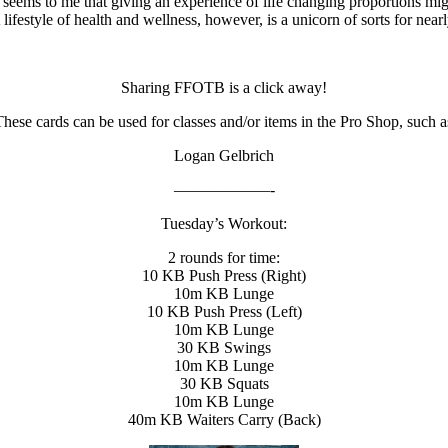
t seems to me that giving an experience of life changing proportions mig
estyle of health and wellness, however, is a unicorn of sorts for nearl
Sharing FFOTB is a click away!
ese cards can be used for classes and/or items in the Pro Shop, such as
Logan Gelbrich
——————-
Tuesday’s Workout:
2 rounds for time:
10 KB Push Press (Right)
10m KB Lunge
10 KB Push Press (Left)
10m KB Lunge
30 KB Swings
10m KB Lunge
30 KB Squats
10m KB Lunge
40m KB Waiters Carry (Back)