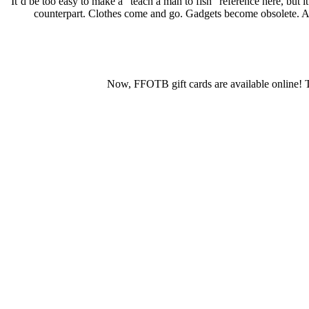
It’d be too easy to make a “teach a man to fish” reference here, but i
counterpart. Clothes come and go. Gadgets become obsolete. A lif
Now, FFOTB gift cards are available online! Th