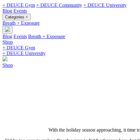
+ DEUCE Gym
+ DEUCE Community
+ DEUCE University
Blog
Events
Categories +
Breath + Exposure
Blog
Events
Breath + Exposure
Shop
+ DEUCE Gym
+ DEUCE University
Shop
With the holiday season approaching, it time t