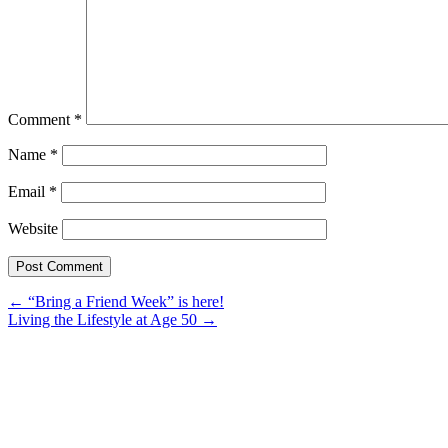
Comment
*
Name
*
Email
*
Website
Post
←
“Bring a Friend Week” is here!
Living the Lifestyle at Age 50
→
navigation