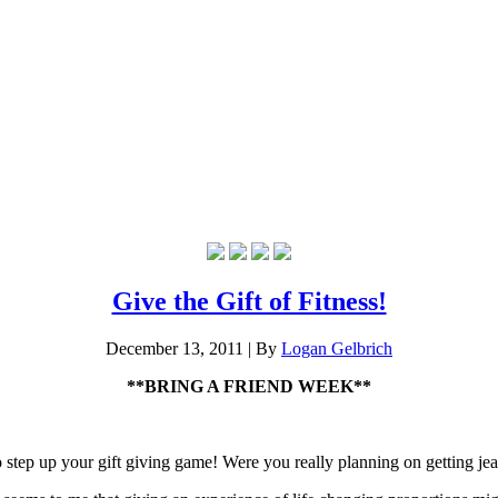
Give the Gift of Fitness!
December 13, 2011
|
By
Logan Gelbrich
**BRING A FRIEND WEEK**
o step up your gift giving game! Were you really planning on getting je