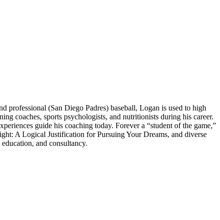
 professional (San Diego Padres) baseball, Logan is used to high
 coaches, sports psychologists, and nutritionists during his career.
experiences guide his coaching today. Forever a “student of the game,”
ght: A Logical Justification for Pursuing Your Dreams, and diverse
 education, and consultancy.