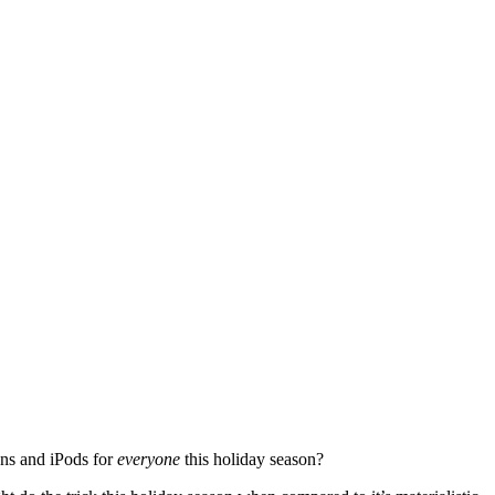
ans and iPods for
everyone
this holiday season?