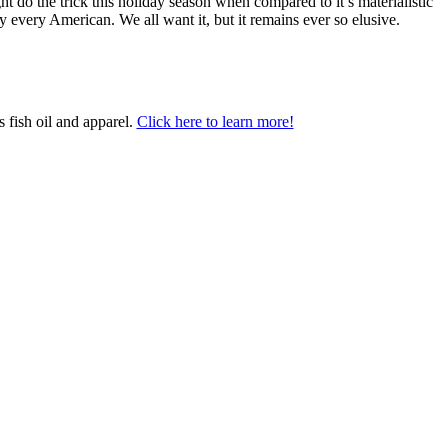
ht do the trick this holiday season when compared to it’s materialistic
y every American. We all want it, but it remains ever so elusive.
 fish oil and apparel.
Click here to learn more!