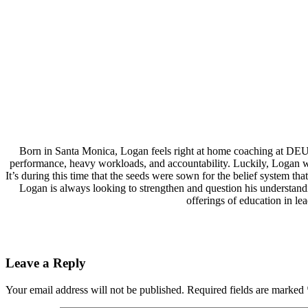
Born in Santa Monica, Logan feels right at home coaching at DEU
performance, heavy workloads, and accountability. Luckily, Logan wa
It’s during this time that the seeds were sown for the belief system 
Logan is always looking to strengthen and question his understand
offerings of education in l
Leave a Reply
Your email address will not be published.
Required fields are marked