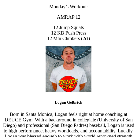
Monday’s Workout:
AMRAP 12
12 Jump Squats
12 KB Push Press
12 Mtn Climbers (2ct)
Logan Gelbrich
Born in Santa Monica, Logan feels right at home coaching at
DEUCE Gym. With a background in collegiate (University of San
Diego) and professional (San Diego Padres) baseball, Logan is used
to high performance, heavy workloads, and accountability. Luckily,
Logan was blessed enough to work with world renowned strength