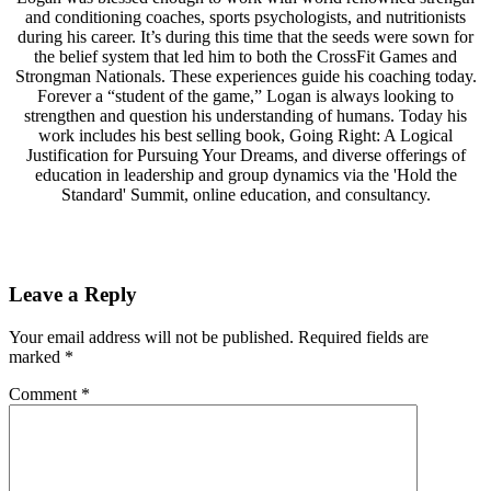
and conditioning coaches, sports psychologists, and nutritionists
during his career. It’s during this time that the seeds were sown for
the belief system that led him to both the CrossFit Games and
Strongman Nationals. These experiences guide his coaching today.
Forever a “student of the game,” Logan is always looking to
strengthen and question his understanding of humans. Today his
work includes his best selling book, Going Right: A Logical
Justification for Pursuing Your Dreams, and diverse offerings of
education in leadership and group dynamics via the 'Hold the
Standard' Summit, online education, and consultancy.
Leave a Reply
Your email address will not be published.
Required fields are
marked
*
Comment
*