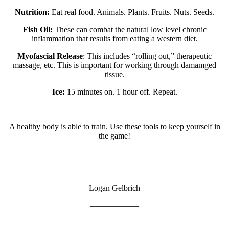
Nutrition:
Eat real food. Animals. Plants. Fruits. Nuts. Seeds.
Fish Oil:
These can combat the natural low level chronic
inflammation that results from eating a western diet.
Myofascial Release
: This includes “rolling out,” therapeutic
massage, etc. This is important for working through damamged
tissue.
Ice:
15 minutes on. 1 hour off. Repeat.
A healthy body is able to train. Use these tools to keep yourself in
the game!
Logan Gelbrich
——————