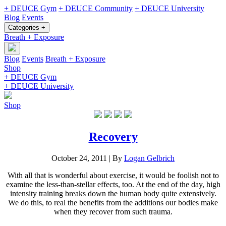
+ DEUCE Gym
+ DEUCE Community
+ DEUCE University
Blog
Events
Categories +
Breath + Exposure
Blog
Events
Breath + Exposure
Shop
+ DEUCE Gym
+ DEUCE University
Shop
Recovery
October 24, 2011
|
By
Logan Gelbrich
With all that is wonderful about exercise, it would be foolish not to
examine the less-than-stellar effects, too. At the end of the day, high
intensity training breaks down the human body quite extensively.
We do this, to real the benefits from the additions our bodies make
when they recover from such trauma.