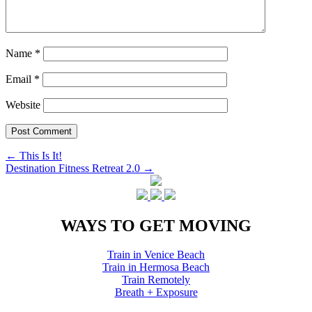
Name
*
Email
*
Website
Post
←
This Is It!
Destination Fitness Retreat 2.0
→
navigation
WAYS TO GET MOVING
Train in Venice Beach
Train in Hermosa Beach
Train Remotely
Breath + Exposure