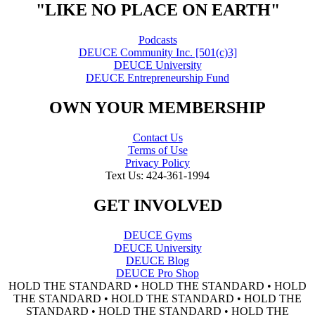
"LIKE NO PLACE ON EARTH"
Podcasts
DEUCE Community Inc. [501(c)3]
DEUCE University
DEUCE Entrepreneurship Fund
OWN YOUR MEMBERSHIP
Contact Us
Terms of Use
Privacy Policy
Text Us: 424-361-1994
GET INVOLVED
DEUCE Gyms
DEUCE University
DEUCE Blog
DEUCE Pro Shop
HOLD THE STANDARD • HOLD THE STANDARD • HOLD
THE STANDARD • HOLD THE STANDARD • HOLD THE
STANDARD • HOLD THE STANDARD • HOLD THE