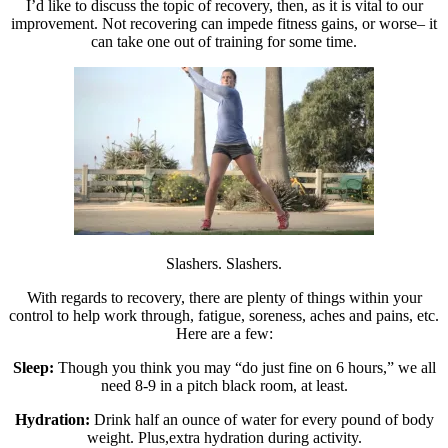
I’d like to discuss the topic of recovery, then, as it is vital to our
improvement. Not recovering can impede fitness gains, or worse– it
can take one out of training for some time.
Slashers. Slashers.
With regards to recovery, there are plenty of things within your
control to help work through, fatigue, soreness, aches and pains, etc.
Here are a few:
Sleep:
Though you think you may “do just fine on 6 hours,” we all
need 8-9 in a pitch black room, at least.
Hydration:
Drink half an ounce of water for every pound of body
weight. Plus,extra hydration during activity.