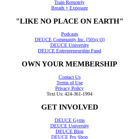
Train Remotely
Breath + Exposure
"LIKE NO PLACE ON EARTH"
Podcasts
DEUCE Community Inc. [501(c)3]
DEUCE University
DEUCE Entrepreneurship Fund
OWN YOUR MEMBERSHIP
Contact Us
Terms of Use
Privacy Policy
Text Us: 424-361-1994
GET INVOLVED
DEUCE Gyms
DEUCE University
DEUCE Blog
DEUCE Pro Shop