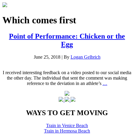
Which comes first
Point of Performance: Chicken or the
Egg
June 25, 2018
|
By
Logan Gelbrich
I received interesting feedback on a video posted to our social media
the other day. The individual that sent the comment was making
reference to the deviation in an athlete’s
…
WAYS TO GET MOVING
Train in Venice Beach
Train in Hermosa Beach