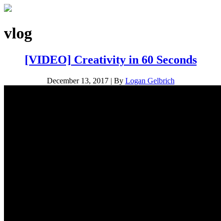
vlog
[VIDEO] Creativity in 60 Seconds
December 13, 2017
|
By
Logan Gelbrich