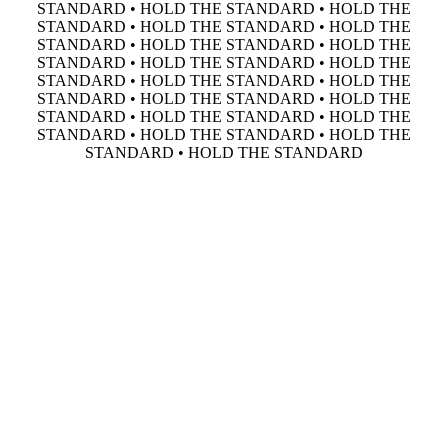
STANDARD • HOLD THE STANDARD • HOLD THE
STANDARD • HOLD THE STANDARD • HOLD THE
STANDARD • HOLD THE STANDARD • HOLD THE
STANDARD • HOLD THE STANDARD • HOLD THE
STANDARD • HOLD THE STANDARD • HOLD THE
STANDARD • HOLD THE STANDARD • HOLD THE
STANDARD • HOLD THE STANDARD • HOLD THE
STANDARD • HOLD THE STANDARD • HOLD THE
STANDARD • HOLD THE STANDARD