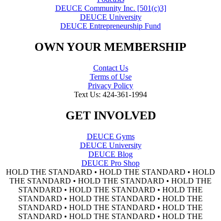
DEUCE Community Inc. [501(c)3]
DEUCE University
DEUCE Entrepreneurship Fund
OWN YOUR MEMBERSHIP
Contact Us
Terms of Use
Privacy Policy
Text Us: 424-361-1994
GET INVOLVED
DEUCE Gyms
DEUCE University
DEUCE Blog
DEUCE Pro Shop
HOLD THE STANDARD • HOLD THE STANDARD • HOLD
THE STANDARD • HOLD THE STANDARD • HOLD THE
STANDARD • HOLD THE STANDARD • HOLD THE
STANDARD • HOLD THE STANDARD • HOLD THE
STANDARD • HOLD THE STANDARD • HOLD THE
STANDARD • HOLD THE STANDARD • HOLD THE