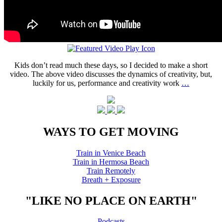
Kids don’t read much these days, so I decided to make a short
video. The above video discusses the dynamics of creativity, but,
luckily for us, performance and creativity work
…
WAYS TO GET MOVING
Train in Venice Beach
Train in Hermosa Beach
Train Remotely
Breath + Exposure
"LIKE NO PLACE ON EARTH"
Podcasts