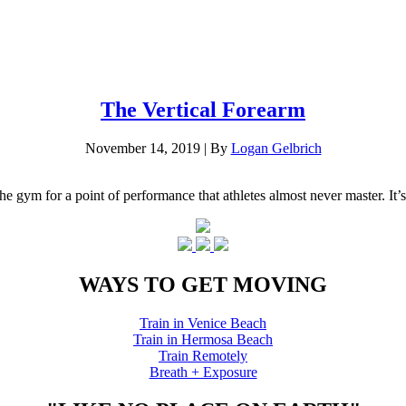
The Vertical Forearm
November 14, 2019
|
By
Logan Gelbrich
he gym for a point of performance that athletes almost never master. It’s
WAYS TO GET MOVING
Train in Venice Beach
Train in Hermosa Beach
Train Remotely
Breath + Exposure