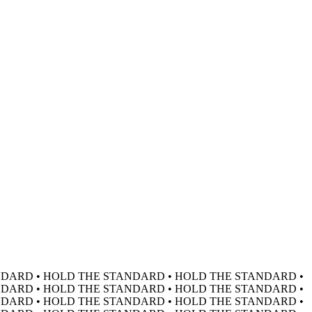
DARD • HOLD THE STANDARD • HOLD THE STANDARD •
DARD • HOLD THE STANDARD • HOLD THE STANDARD •
DARD • HOLD THE STANDARD • HOLD THE STANDARD •