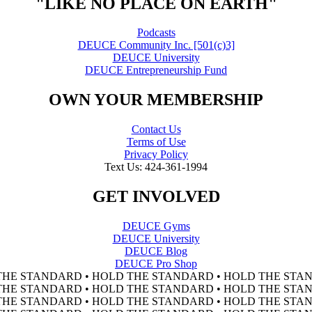
"LIKE NO PLACE ON EARTH"
Podcasts
DEUCE Community Inc. [501(c)3]
DEUCE University
DEUCE Entrepreneurship Fund
OWN YOUR MEMBERSHIP
Contact Us
Terms of Use
Privacy Policy
Text Us: 424-361-1994
GET INVOLVED
DEUCE Gyms
DEUCE University
DEUCE Blog
DEUCE Pro Shop
THE STANDARD • HOLD THE STANDARD • HOLD THE STAN
THE STANDARD • HOLD THE STANDARD • HOLD THE STAN
THE STANDARD • HOLD THE STANDARD • HOLD THE STAN