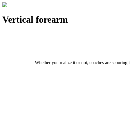
Vertical forearm
Whether you realize it or not, coaches are scouring t