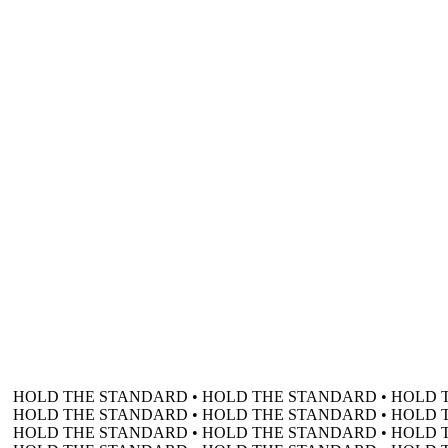
HOLD THE STANDARD • HOLD THE STANDARD • HOLD 
HOLD THE STANDARD • HOLD THE STANDARD • HOLD 
HOLD THE STANDARD • HOLD THE STANDARD • HOLD 