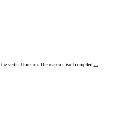
 the vertical forearm. The reason it isn’t compiled
…