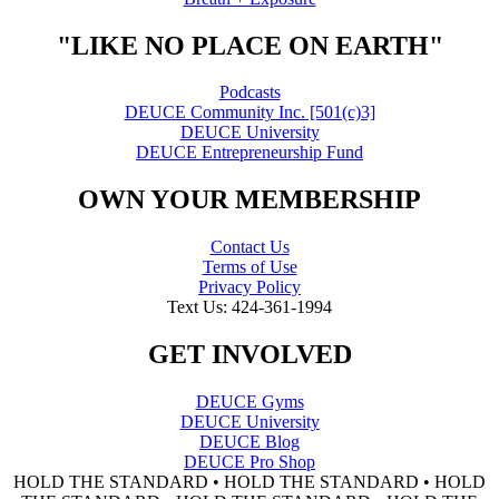
"LIKE NO PLACE ON EARTH"
Podcasts
DEUCE Community Inc. [501(c)3]
DEUCE University
DEUCE Entrepreneurship Fund
OWN YOUR MEMBERSHIP
Contact Us
Terms of Use
Privacy Policy
Text Us: 424-361-1994
GET INVOLVED
DEUCE Gyms
DEUCE University
DEUCE Blog
DEUCE Pro Shop
HOLD THE STANDARD • HOLD THE STANDARD • HOLD