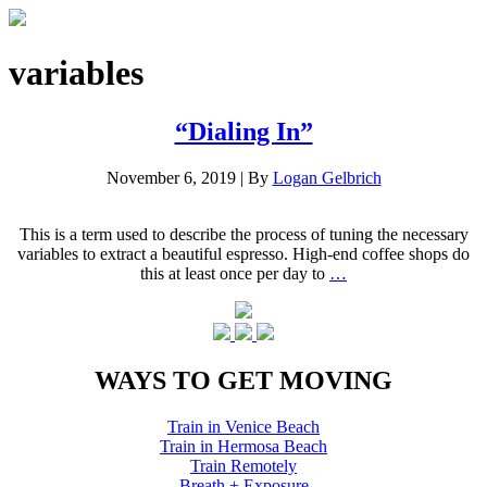
variables
“Dialing In”
November 6, 2019
|
By
Logan Gelbrich
This is a term used to describe the process of tuning the necessary
variables to extract a beautiful espresso. High-end coffee shops do
this at least once per day to
…
WAYS TO GET MOVING
Train in Venice Beach
Train in Hermosa Beach
Train Remotely
Breath + Exposure