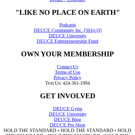
"LIKE NO PLACE ON EARTH"
Podcasts
DEUCE Community Inc. [501(c)3]
DEUCE University
DEUCE Entrepreneurship Fund
OWN YOUR MEMBERSHIP
Contact Us
Terms of Use
Privacy Policy
Text Us: 424-361-1994
GET INVOLVED
DEUCE Gyms
DEUCE University
DEUCE Blog
DEUCE Pro Shop
HOLD THE STANDARD • HOLD THE STANDARD • HOLD