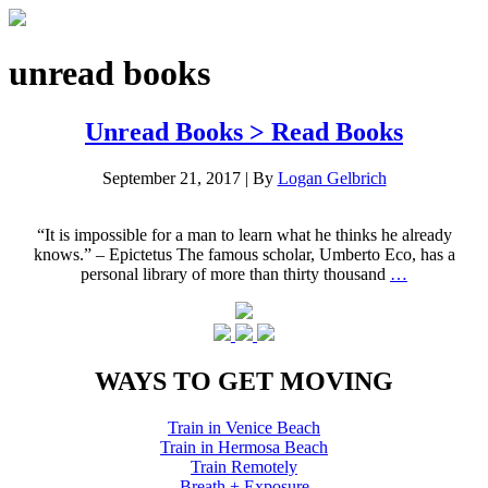
unread books
Unread Books > Read Books
September 21, 2017
|
By
Logan Gelbrich
“It is impossible for a man to learn what he thinks he already
knows.” – Epictetus The famous scholar, Umberto Eco, has a
personal library of more than thirty thousand
…
WAYS TO GET MOVING
Train in Venice Beach
Train in Hermosa Beach
Train Remotely
Breath + Exposure