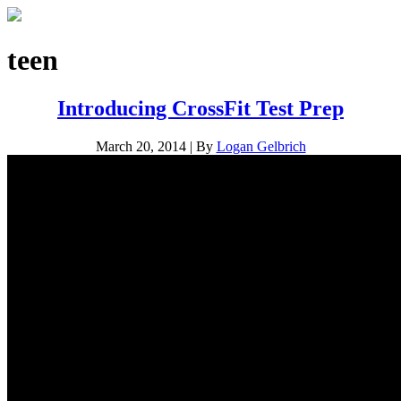
teen
Introducing CrossFit Test Prep
March 20, 2014
|
By
Logan Gelbrich