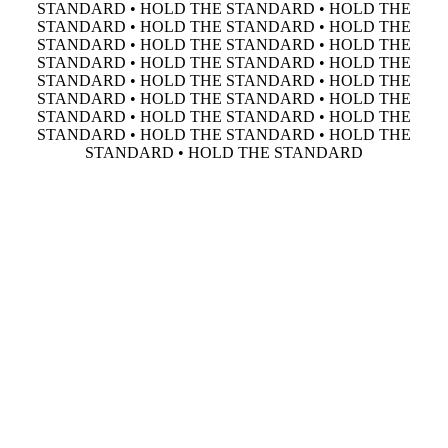
STANDARD • HOLD THE STANDARD • HOLD THE
STANDARD • HOLD THE STANDARD • HOLD THE
STANDARD • HOLD THE STANDARD • HOLD THE
STANDARD • HOLD THE STANDARD • HOLD THE
STANDARD • HOLD THE STANDARD • HOLD THE
STANDARD • HOLD THE STANDARD • HOLD THE
STANDARD • HOLD THE STANDARD • HOLD THE
STANDARD • HOLD THE STANDARD • HOLD THE
STANDARD • HOLD THE STANDARD