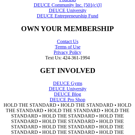
DEUCE Community Inc. [501(c)3]
DEUCE University
DEUCE Entrepreneurship Fund
OWN YOUR MEMBERSHIP
Contact Us
Terms of Use
Privacy Policy
Text Us: 424-361-1994
GET INVOLVED
DEUCE Gyms
DEUCE University
DEUCE Blog
DEUCE Pro Shop
HOLD THE STANDARD • HOLD THE STANDARD • HOLD
THE STANDARD • HOLD THE STANDARD • HOLD THE
STANDARD • HOLD THE STANDARD • HOLD THE
STANDARD • HOLD THE STANDARD • HOLD THE
STANDARD • HOLD THE STANDARD • HOLD THE
STANDARD • HOLD THE STANDARD • HOLD THE