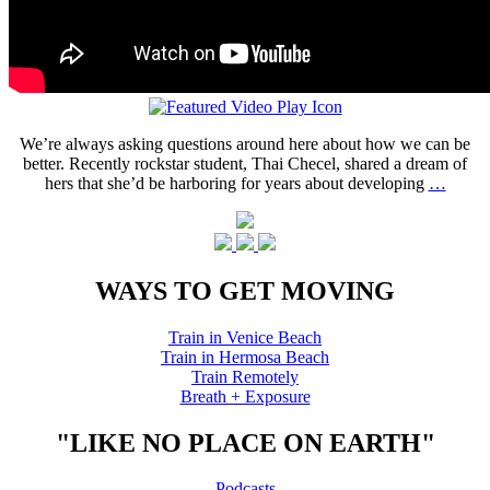
We’re always asking questions around here about how we can be
better. Recently rockstar student, Thai Checel, shared a dream of
hers that she’d be harboring for years about developing
…
WAYS TO GET MOVING
Train in Venice Beach
Train in Hermosa Beach
Train Remotely
Breath + Exposure
"LIKE NO PLACE ON EARTH"
Podcasts