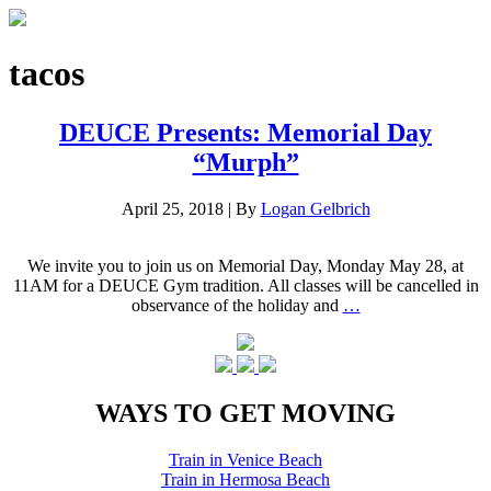
tacos
DEUCE Presents: Memorial Day
“Murph”
April 25, 2018
|
By
Logan Gelbrich
We invite you to join us on Memorial Day, Monday May 28, at
11AM for a DEUCE Gym tradition. All classes will be cancelled in
observance of the holiday and
…
WAYS TO GET MOVING
Train in Venice Beach
Train in Hermosa Beach