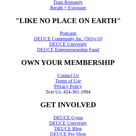
Train Remotely
Breath + Exposure
"LIKE NO PLACE ON EARTH"
Podcasts
DEUCE Community Inc. [501(c)3]
DEUCE University
DEUCE Entrepreneurship Fund
OWN YOUR MEMBERSHIP
Contact Us
Terms of Use
Privacy Policy
Text Us: 424-361-1994
GET INVOLVED
DEUCE Gyms
DEUCE University
DEUCE Blog
DEUCE Pro Shop