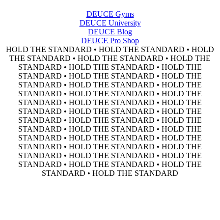
DEUCE Gyms
DEUCE University
DEUCE Blog
DEUCE Pro Shop
HOLD THE STANDARD • HOLD THE STANDARD • HOLD
THE STANDARD • HOLD THE STANDARD • HOLD THE
STANDARD • HOLD THE STANDARD • HOLD THE
STANDARD • HOLD THE STANDARD • HOLD THE
STANDARD • HOLD THE STANDARD • HOLD THE
STANDARD • HOLD THE STANDARD • HOLD THE
STANDARD • HOLD THE STANDARD • HOLD THE
STANDARD • HOLD THE STANDARD • HOLD THE
STANDARD • HOLD THE STANDARD • HOLD THE
STANDARD • HOLD THE STANDARD • HOLD THE
STANDARD • HOLD THE STANDARD • HOLD THE
STANDARD • HOLD THE STANDARD • HOLD THE
STANDARD • HOLD THE STANDARD • HOLD THE
STANDARD • HOLD THE STANDARD • HOLD THE
STANDARD • HOLD THE STANDARD