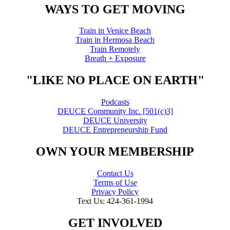
WAYS TO GET MOVING
Train in Venice Beach
Train in Hermosa Beach
Train Remotely
Breath + Exposure
"LIKE NO PLACE ON EARTH"
Podcasts
DEUCE Community Inc. [501(c)3]
DEUCE University
DEUCE Entrepreneurship Fund
OWN YOUR MEMBERSHIP
Contact Us
Terms of Use
Privacy Policy
Text Us: 424-361-1994
GET INVOLVED