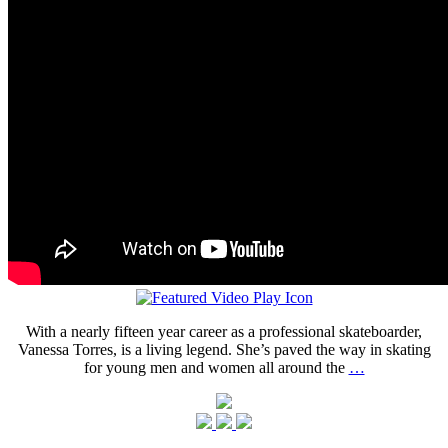
With a nearly fifteen year career as a professional skateboarder,
Vanessa Torres, is a living legend. She’s paved the way in skating
for young men and women all around the
…