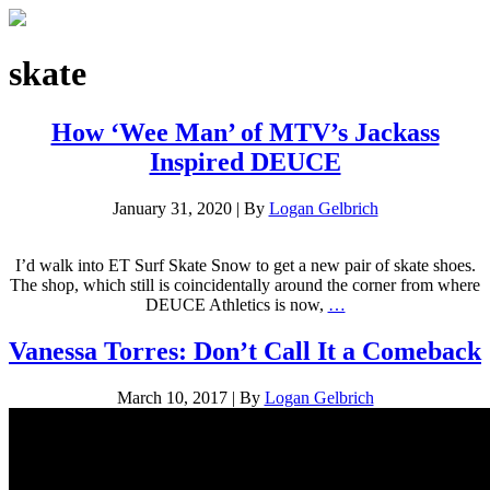
skate
How ‘Wee Man’ of MTV’s Jackass
Inspired DEUCE
January 31, 2020
|
By
Logan Gelbrich
I’d walk into ET Surf Skate Snow to get a new pair of skate shoes.
The shop, which still is coincidentally around the corner from where
DEUCE Athletics is now,
…
Vanessa Torres: Don’t Call It a Comeback
March 10, 2017
|
By
Logan Gelbrich