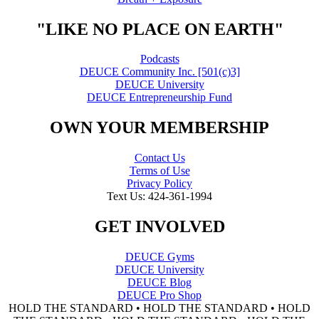
"LIKE NO PLACE ON EARTH"
Podcasts
DEUCE Community Inc. [501(c)3]
DEUCE University
DEUCE Entrepreneurship Fund
OWN YOUR MEMBERSHIP
Contact Us
Terms of Use
Privacy Policy
Text Us: 424-361-1994
GET INVOLVED
DEUCE Gyms
DEUCE University
DEUCE Blog
DEUCE Pro Shop
HOLD THE STANDARD • HOLD THE STANDARD • HOLD