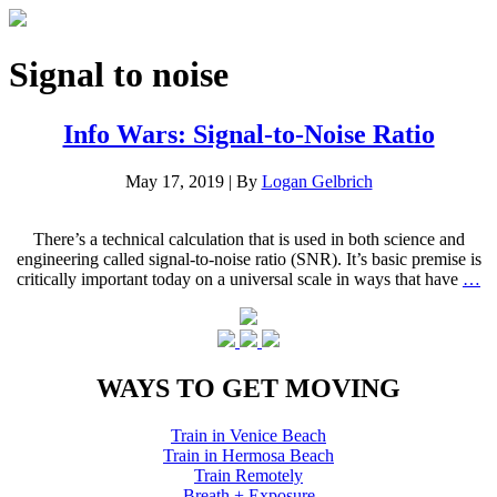
Signal to noise
Info Wars: Signal-to-Noise Ratio
May 17, 2019
|
By
Logan Gelbrich
There’s a technical calculation that is used in both science and
engineering called signal-to-noise ratio (SNR). It’s basic premise is
critically important today on a universal scale in ways that have
…
WAYS TO GET MOVING
Train in Venice Beach
Train in Hermosa Beach
Train Remotely
Breath + Exposure